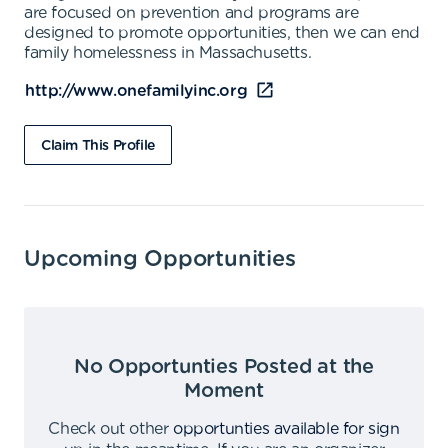
are focused on prevention and programs are
designed to promote opportunities, then we can end
family homelessness in Massachusetts.
http://www.onefamilyinc.org
Claim This Profile
Upcoming Opportunities
No Opportunties Posted at the
Moment
Check out other
opportunties available for sign