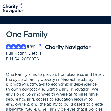
One Family
99
%
Full Rating Details
EIN
54-2076936
One Family aims to prevent homelessness and break
the cycle of family poverty in Massachusetts by
promoting pathways to economic independence
through advocacy, education, and innovation. We
envision a Commonwealth where all families have
secure housing, access to education leading to
employment, and the ability to build assets to create
a brighter future. One Family believes that if policies