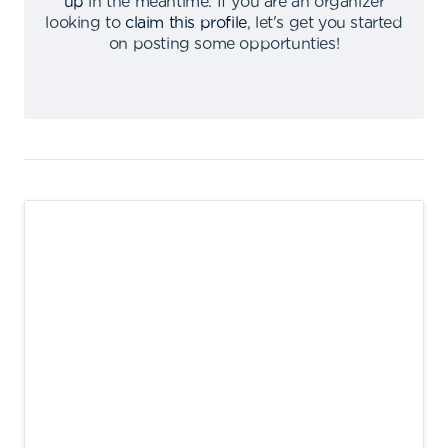
up
in the meantime
.
If you are an organizer
looking to
claim this profile
,
let's get you started
on posting some opportunties
!