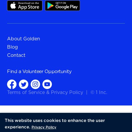
About Golden
Blog
Contact
Find a
Volunteer Opportunity
Terms of Service
&
Privacy Policy
|
© 1 Inc.
This website uses cookies to enhance the user
experience.
Privacy Policy