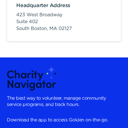
Headquarter Address
423 West Broadway
Suite 402
South Boston,
MA
02127
The best way to volunteer, manage community
service programs, and track hours.
Download the app to access Golden on-the-go.