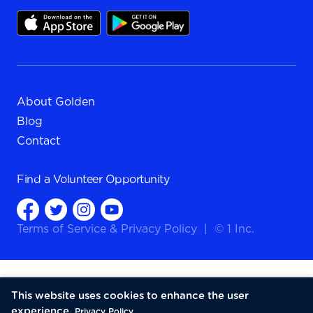
About Golden
Blog
Contact
Find a
Volunteer Opportunity
Terms of Service
&
Privacy Policy
|
© 1 Inc.
This website uses cookies to enhance the user
experience.
Privacy Policy