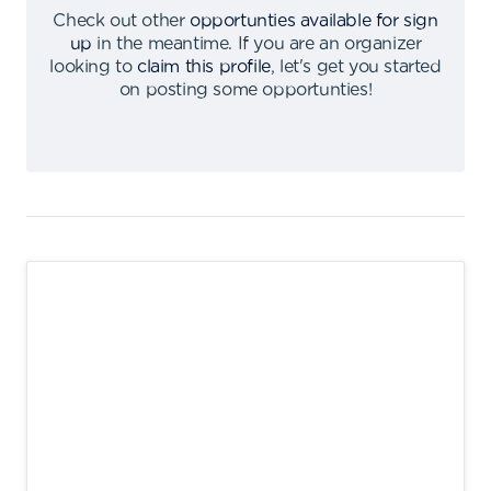
Check out other
opportunties available for sign
up
in the meantime
.
If you are an organizer
looking to
claim this profile
,
let's get you started
on posting some opportunties
!