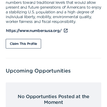
numbers toward traditional levels that would allow
present and future generations of Americans to enjoy
a stabilizing U.S. population and a high degree of
individual liberty, mobility, environmental quality,
worker fairness and fiscal responsibility.
https://www.numbersusa.org/
Claim This Profile
Upcoming Opportunities
No Opportunties Posted at the
Moment