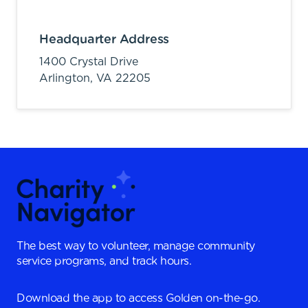
Headquarter Address
1400 Crystal Drive
Arlington,
VA
22205
The best way to volunteer, manage community
service programs, and track hours.
Download the app to access Golden on-the-go.