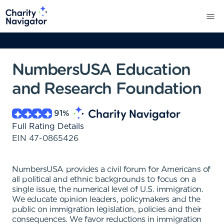
NumbersUSA Education
and Research Foundation
91
%
Full Rating Details
EIN
47-0865426
NumbersUSA provides a civil forum for Americans of
all political and ethnic backgrounds to focus on a
single issue, the numerical level of U.S. immigration.
We educate opinion leaders, policymakers and the
public on immigration legislation, policies and their
consequences. We favor reductions in immigration