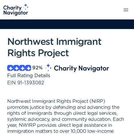
Northwest Immigrant
Rights Project
92
%
Full Rating Details
EIN
91-1393082
Northwest Immigrant Rights Project (NIRP)
promotes justice by defending and advancing the
rights of immigrants through direct legal services,
systemic advocacy, and community education. Each
year, NWIRP provides direct legal assistance in
immigration matters to over 10,000 low-income