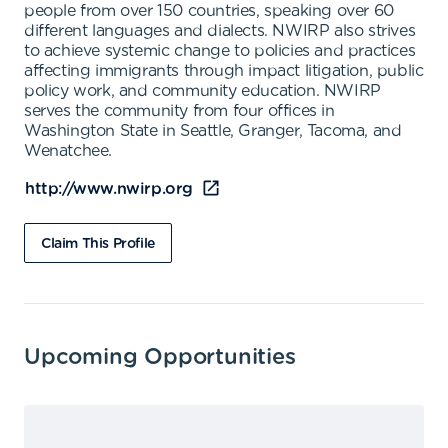
people from over 150 countries, speaking over 60
different languages and dialects. NWIRP also strives
to achieve systemic change to policies and practices
affecting immigrants through impact litigation, public
policy work, and community education. NWIRP
serves the community from four offices in
Washington State in Seattle, Granger, Tacoma, and
Wenatchee.
http://www.nwirp.org
Claim This Profile
Upcoming Opportunities