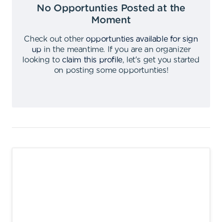
No Opportunties Posted at the
Moment
Check out other
opportunties available for sign
up
in the meantime
.
If you are an organizer
looking to
claim this profile
,
let's get you started
on posting some opportunties
!