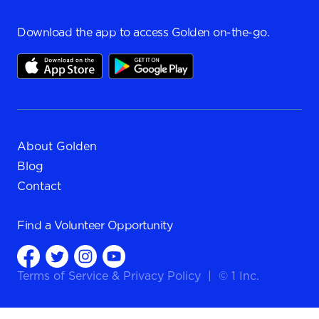
Download the app to access Golden on-the-go.
About Golden
Blog
Contact
Find a
Volunteer Opportunity
Terms of Service
&
Privacy Policy
|
© 1 Inc.