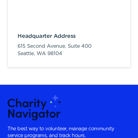
Headquarter Address
615 Second Avenue, Suite 400
Seattle,
WA
98104
The best way to volunteer, manage community
service programs, and track hours.