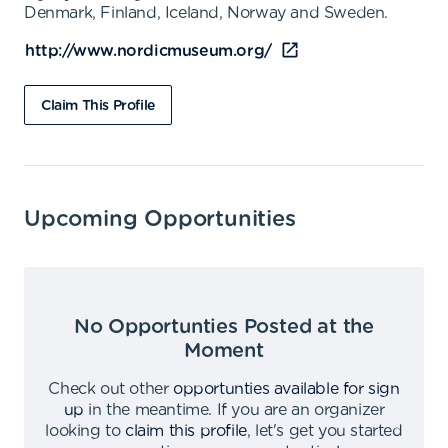
Denmark, Finland, Iceland, Norway and Sweden.
http://www.nordicmuseum.org/
Claim This Profile
Upcoming Opportunities
No Opportunties Posted at the
Moment
Check out other
opportunties available for sign
up
in the meantime
.
If you are an organizer
looking to
claim this profile
,
let's get you started