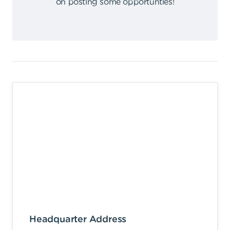
on posting some opportunties
!
Headquarter Address