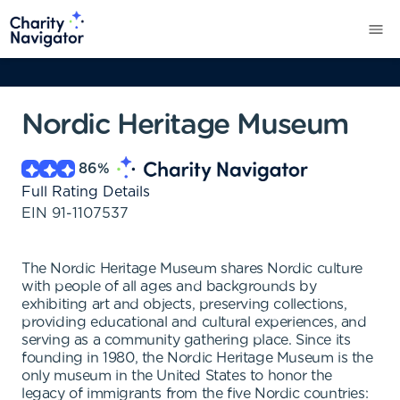
Nordic Heritage Museum
86
%
Full Rating Details
EIN
91-1107537
The Nordic Heritage Museum shares Nordic culture
with people of all ages and backgrounds by
exhibiting art and objects, preserving collections,
providing educational and cultural experiences, and
serving as a community gathering place. Since its
founding in 1980, the Nordic Heritage Museum is the
only museum in the United States to honor the
legacy of immigrants from the five Nordic countries: