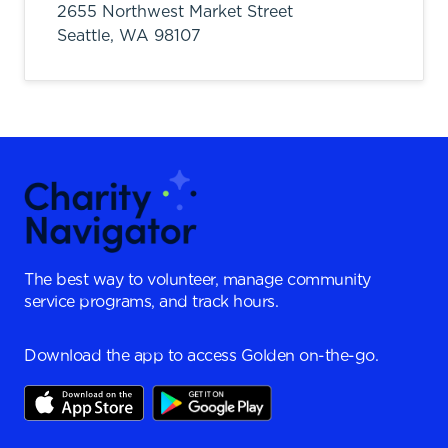
2655 Northwest Market Street
Seattle,
WA
98107
The best way to volunteer, manage community
service programs, and track hours.
Download the app to access Golden on-the-go.