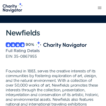
Newfields
90
%
Full Rating Details
EIN
35-0867955
Founded in 1883, serves the creative interests of its
communities by fostering exploration of art, design,
and the natural environment. With a collection of
over 50,000 works of art, Newfields promotes these
interests through the collection, presentation,
interpretation and conservation of its artistic, historic,
and environmental assets. Newfields also features
national and international traveling exhibitions