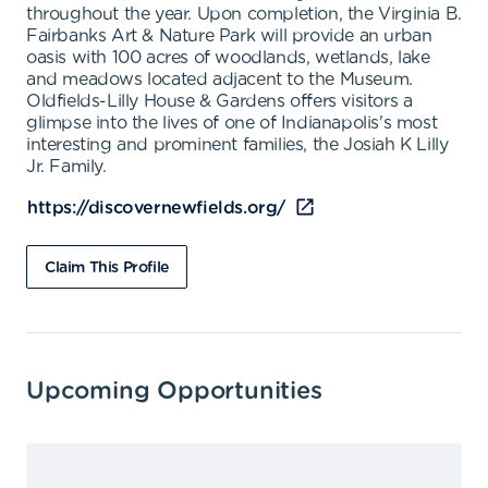
throughout the year. Upon completion, the Virginia B.
Fairbanks Art & Nature Park will provide an urban
oasis with 100 acres of woodlands, wetlands, lake
and meadows located adjacent to the Museum.
Oldfields-Lilly House & Gardens offers visitors a
glimpse into the lives of one of Indianapolis's most
interesting and prominent families, the Josiah K Lilly
Jr. Family.
https://discovernewfields.org/
Claim This Profile
Upcoming Opportunities