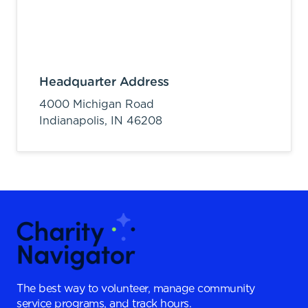
Headquarter Address
4000 Michigan Road
Indianapolis,
IN
46208
The best way to volunteer, manage community
service programs, and track hours.