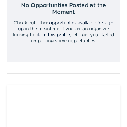
No Opportunties Posted at the
Moment
Check out other
opportunties available for sign
up
in the meantime
.
If you are an organizer
looking to
claim this profile
,
let's get you started
on posting some opportunties
!