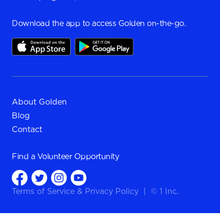
Download the app to access Golden on-the-go.
About Golden
Blog
Contact
Find a
Volunteer Opportunity
Terms of Service
&
Privacy Policy
|
© 1 Inc.