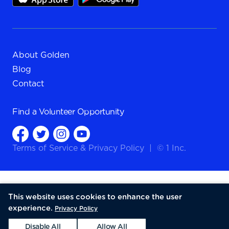
About Golden
Blog
Contact
Find a
Volunteer Opportunity
Terms of Service
&
Privacy Policy
|
© 1 Inc.
This website uses cookies to enhance the user
experience.
Privacy Policy
Disable All
Allow All