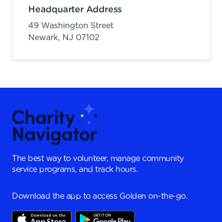
Headquarter Address
49 Washington Street
Newark,
NJ
07102
The best way to volunteer, manage community
service programs, and track hours.
Download the app to access Golden on-the-go.