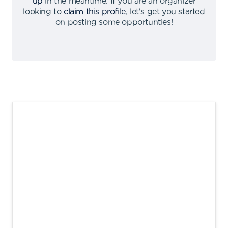
up
in the meantime
.
If you are an organizer
looking to
claim this profile
,
let's get you started
on posting some opportunties
!