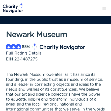
Newark Museum
85
%
Full Rating Details
EIN
22-1487275
The Newark Museum operates, as it has since its
founding, in the public trust as a museum of service,
and a leader in connecting objects and ideas to the
needs and wishes of its constituencies. We believe
that our art and science collections have the power
to educate, inspire and transform individuals of all
ages, and the local, regional, national and
international communities that we serve. In the words