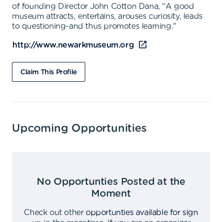
of founding Director John Cotton Dana, "A good
museum attracts, entertains, arouses curiosity, leads
to questioning-and thus promotes learning."
http://www.newarkmuseum.org
Claim This Profile
Upcoming Opportunities
No Opportunties Posted at the
Moment
Check out other
opportunties available for sign