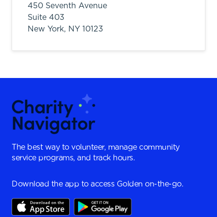
450 Seventh Avenue
Suite 403
New York,
NY
10123
The best way to volunteer, manage community
service programs, and track hours.
Download the app to access Golden on-the-go.