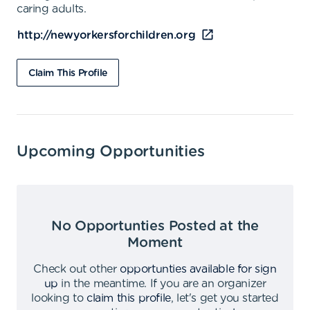
caring adults.
http://newyorkersforchildren.org
Claim This Profile
Upcoming Opportunities
No Opportunties Posted at the
Moment
Check out other
opportunties available for sign
up
in the meantime
.
If you are an organizer
looking to
claim this profile
,
let's get you started