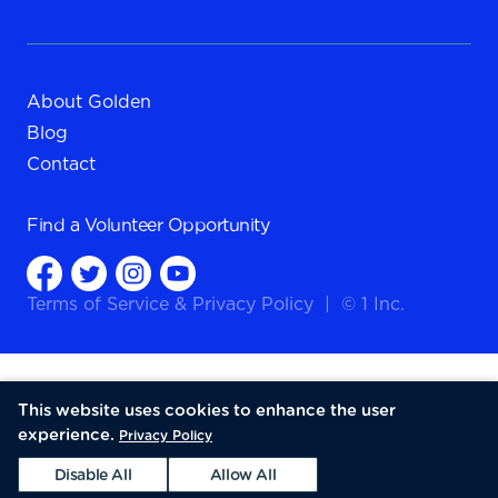
About Golden
Blog
Contact
Find a
Volunteer Opportunity
Terms of Service
&
Privacy Policy
|
© 1 Inc.
This website uses cookies to enhance the user
experience.
Privacy Policy
Disable All
Allow All