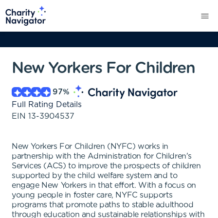
New Yorkers For Children
97
%
Full Rating Details
EIN
13-3904537
New Yorkers For Children (NYFC) works in
partnership with the Administration for Children's
Services (ACS) to improve the prospects of children
supported by the child welfare system and to
engage New Yorkers in that effort. With a focus on
young people in foster care, NYFC supports
programs that promote paths to stable adulthood
through education and sustainable relationships with