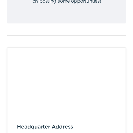
on posting some opportunties
!
Headquarter Address