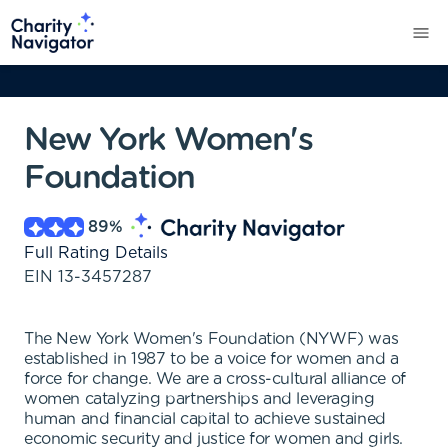
New York Women's
Foundation
89
%
Full Rating Details
EIN
13-3457287
The New York Women's Foundation (NYWF) was
established in 1987 to be a voice for women and a
force for change. We are a cross-cultural alliance of
women catalyzing partnerships and leveraging
human and financial capital to achieve sustained
economic security and justice for women and girls.