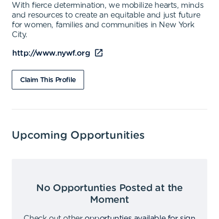
With fierce determination, we mobilize hearts, minds
and resources to create an equitable and just future
for women, families and communities in New York
City.
http://www.nywf.org
Claim This Profile
Upcoming Opportunities
No Opportunties Posted at the
Moment
Check out other
opportunties available for sign