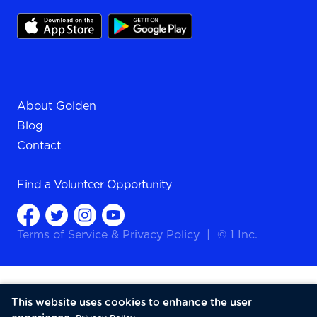
About Golden
Blog
Contact
Find a
Volunteer Opportunity
Terms of Service
&
Privacy Policy
|
© 1 Inc.
This website uses cookies to enhance the user