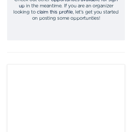
up
in the meantime
.
If you are an organizer
looking to
claim this profile
,
let's get you started
on posting some opportunties
!