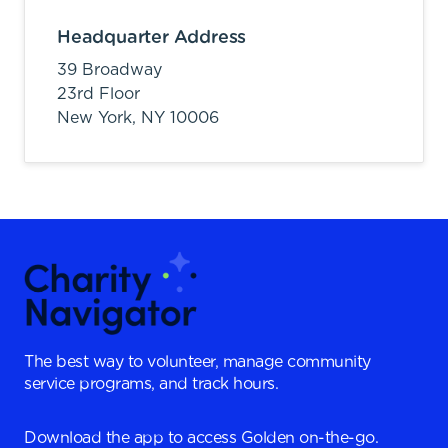
Headquarter Address
39 Broadway
23rd Floor
New York,
NY
10006
The best way to volunteer, manage community
service programs, and track hours.
Download the app to access Golden on-the-go.