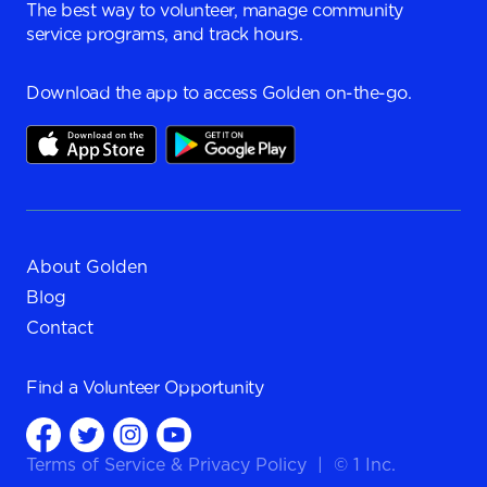
The best way to volunteer, manage community
service programs, and track hours.
Download the app to access Golden on-the-go.
About Golden
Blog
Contact
Find a
Volunteer Opportunity
Terms of Service
&
Privacy Policy
|
© 1 Inc.