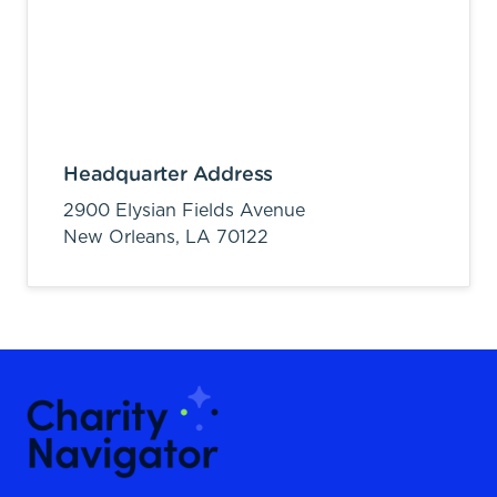
Headquarter Address
2900 Elysian Fields Avenue
New Orleans,
LA
70122