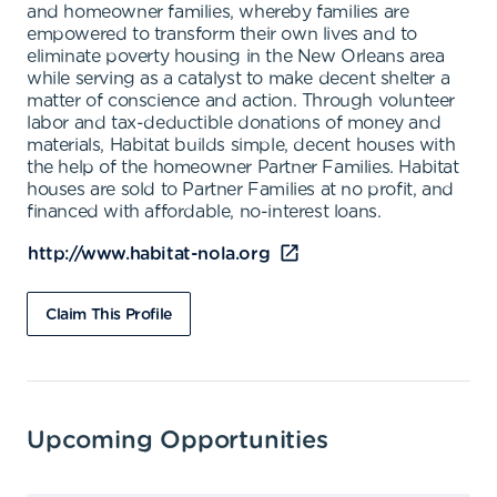
and homeowner families, whereby families are
empowered to transform their own lives and to
eliminate poverty housing in the New Orleans area
while serving as a catalyst to make decent shelter a
matter of conscience and action. Through volunteer
labor and tax-deductible donations of money and
materials, Habitat builds simple, decent houses with
the help of the homeowner Partner Families. Habitat
houses are sold to Partner Families at no profit, and
financed with affordable, no-interest loans.
http://www.habitat-nola.org
Claim This Profile
Upcoming Opportunities