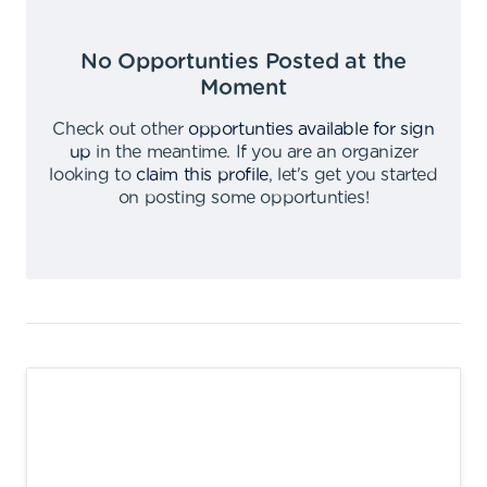
No Opportunties Posted at the
Moment
Check out other
opportunties available for sign
up
in the meantime
.
If you are an organizer
looking to
claim this profile
,
let's get you started
on posting some opportunties
!