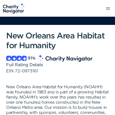
New Orleans Area Habitat
for Humanity
91
%
Full Rating Details
EIN
72-0973161
New Orleans Area Habitat for Humanity (NOAHH)
was founded in 1983 and is part of a growing Habitat
family. NOAHH's work over the years has resulted in
over one hundred homes constructed in the New
Orleans Metro area. Our mission is to build houses in
partnership with sponsors, volunteers, communities,