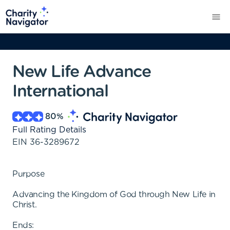
New Life Advance
International
80
%
Full Rating Details
EIN
36-3289672
Purpose
Advancing the Kingdom of God through New Life in
Christ.
Ends: