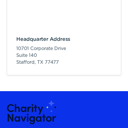
Headquarter Address
10701 Corporate Drive
Suite 140
Stafford,
TX
77477