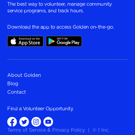
The best way to volunteer, manage community
service programs, and track hours.
Download the app to access Golden on-the-go.
About Golden
Blog
Contact
Find a
Volunteer Opportunity
Terms of Service
&
Privacy Policy
|
© 1 Inc.