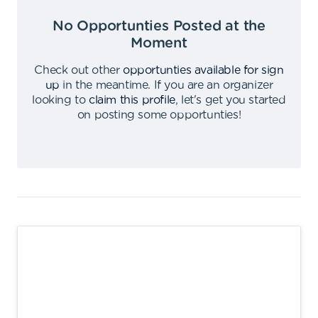
No Opportunties Posted at the
Moment
Check out other
opportunties available for sign
up
in the meantime
.
If you are an organizer
looking to
claim this profile
,
let's get you started
on posting some opportunties
!