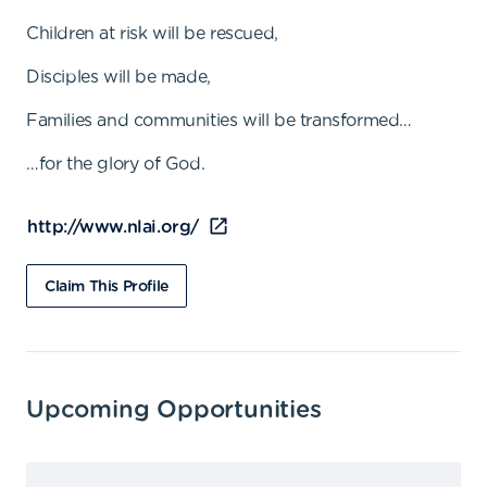
Children at risk will be rescued,
Disciples will be made,
Families and communities will be transformed…
…for the glory of God.
http://www.nlai.org/
Claim This Profile
Upcoming Opportunities