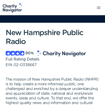
New Hampshire Public
Radio
90
%
Full Rating Details
EIN
02-0338667
The mission of New Hampshire Public Radio (NHPR)
is to help create a more informed public, one
challenged and enriched by a deeper understanding
and appreciation of state, national and worldwide
events, ideas and culture. To that end, we offer the
highest quality news and information and cultural