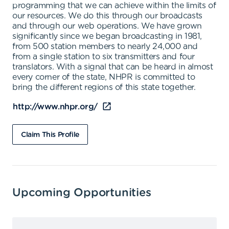
programming that we can achieve within the limits of
our resources. We do this through our broadcasts
and through our web operations. We have grown
significantly since we began broadcasting in 1981,
from 500 station members to nearly 24,000 and
from a single station to six transmitters and four
translators. With a signal that can be heard in almost
every corner of the state, NHPR is committed to
bring the different regions of this state together.
http://www.nhpr.org/
Claim This Profile
Upcoming Opportunities