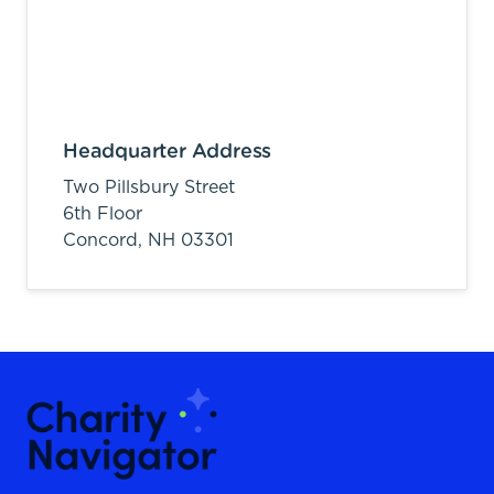
Headquarter Address
Two Pillsbury Street
6th Floor
Concord,
NH
03301