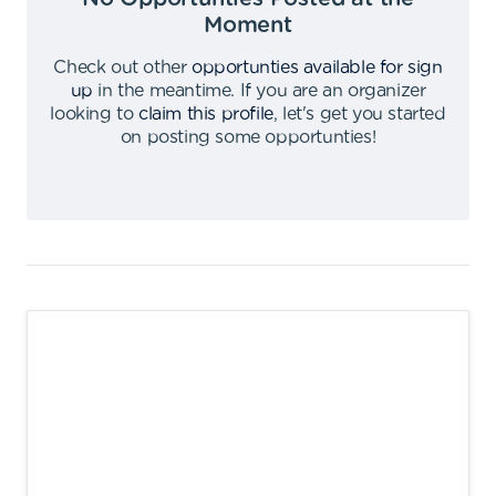
Moment
Check out other
opportunties available for sign
up
in the meantime
.
If you are an organizer
looking to
claim this profile
,
let's get you started
on posting some opportunties
!