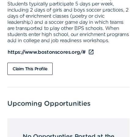
Students typically participate 5 days per week,
including 2 days of girls and boys soccer practices, 2
days of enrichment classes (poetry or civic
leadership) and a soccer game day in which teams
are transported to play other BPS schools. When
students enter high school, our enrichment programs
add in college and job readiness workshops.
https://www.bostonscores.org/#
Claim This Profile
Upcoming Opportunities
No Opportunties Posted at the