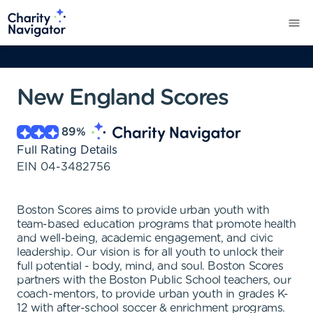
New England Scores
89
%
Full Rating Details
EIN
04-3482756
Boston Scores aims to provide urban youth with
team-based education programs that promote health
and well-being, academic engagement, and civic
leadership. Our vision is for all youth to unlock their
full potential - body, mind, and soul. Boston Scores
partners with the Boston Public School teachers, our
coach-mentors, to provide urban youth in grades K-
12 with after-school soccer & enrichment programs.