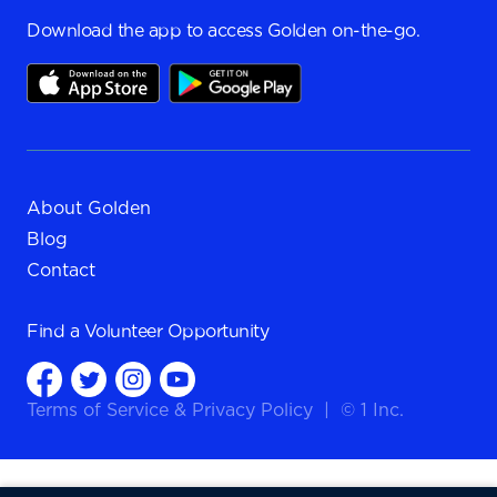
Download the app to access Golden on-the-go.
About Golden
Blog
Contact
Find a
Volunteer Opportunity
Terms of Service
&
Privacy Policy
|
© 1 Inc.