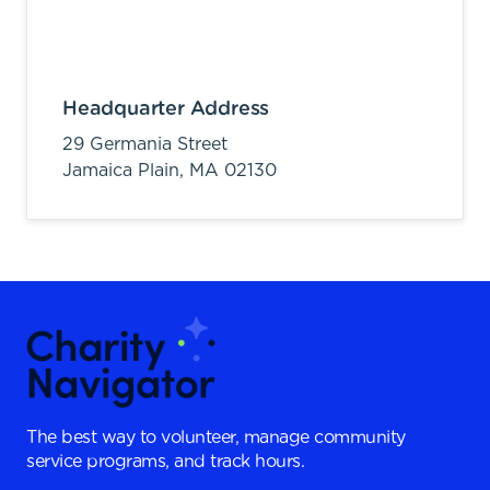
Headquarter Address
29 Germania Street
Jamaica Plain,
MA
02130
The best way to volunteer, manage community
service programs, and track hours.