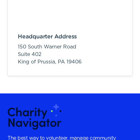
Headquarter Address
150 South Warner Road
Suite 402
King of Prussia,
PA
19406
The best way to volunteer, manage community