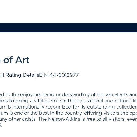
of Art
ll Rating Details
EIN
44-6012977
 to the enjoyment and understanding of the visual arts and t
s to being a vital partner in the educational and cultural li
um is internationally recognized for its outstanding collect
 is one of the best in the country, offering visitors the opp
ny other artists. The Nelson-Atkins is free to all visitors, ev
.