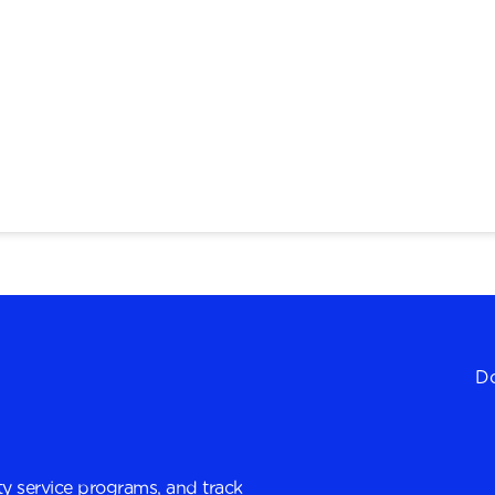
Do
y service programs, and track