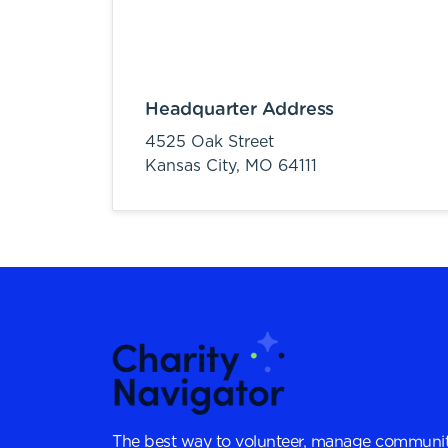
Headquarter Address
4525 Oak Street
Kansas City,
MO
64111
The best way to volunteer, manage communit