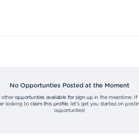
No Opportunties Posted at the Moment
 other
opportunties available for sign up
in the meantime
.
If
er looking to
claim this profile
,
let's get you started on post
opportunties
!