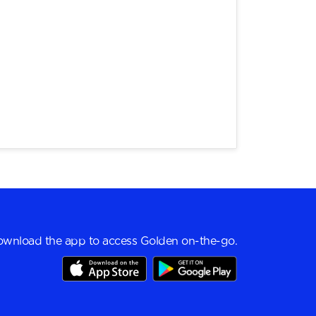
wnload the app to access Golden on-the-go.