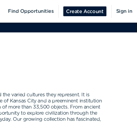
Find Opportunities
Sign in
Create Account
he varied cultures they represent. It is
fe of Kansas City and a preeminent institution
ion of more than 33,500 objects. From ancient
ortunity to explore civilization through the
eryday. Our growing collection has fascinated,