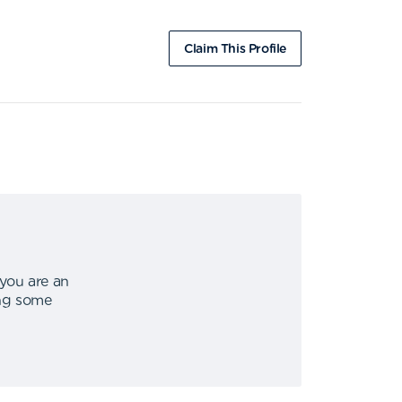
Claim This Profile
 you are an
ing some