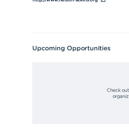
http://www.nelson-atkins.org
Upcoming Opportunities
Check out
organiz