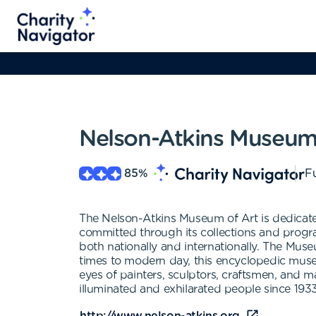
Nelson-Atkins Museum 
85
%
Fu
The Nelson-Atkins Museum of Art is dedicated
committed through its collections and program
both nationally and internationally. The Muse
times to modern day, this encyclopedic museum
eyes of painters, sculptors, craftsmen, and ma
illuminated and exhilarated people since 1933