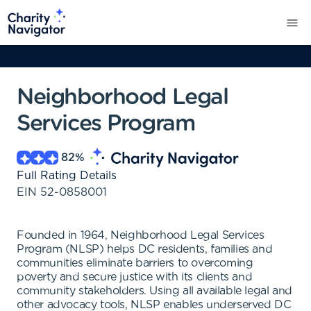
Neighborhood Legal
Services Program
82
%
Full Rating Details
EIN
52-0858001
Founded in 1964, Neighborhood Legal Services
Program (NLSP) helps DC residents, families and
communities eliminate barriers to overcoming
poverty and secure justice with its clients and
community stakeholders. Using all available legal and
other advocacy tools, NLSP enables underserved DC