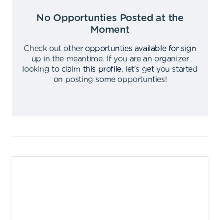
No Opportunties Posted at the
Moment
Check out other
opportunties available for sign
up
in the meantime
.
If you are an organizer
looking to
claim this profile
,
let's get you started
on posting some opportunties
!