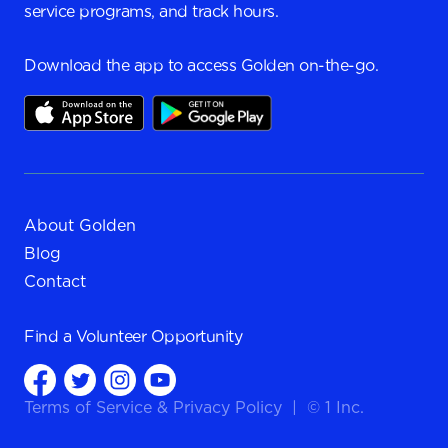
service programs, and track hours.
Download the app to access Golden on-the-go.
About Golden
Blog
Contact
Find a
Volunteer Opportunity
Terms of Service
&
Privacy Policy
|
© 1 Inc.