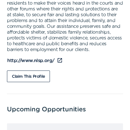
residents to make their voices heard in the courts and
other forums where their rights and protections are
at stake, to secure fair and lasting solutions to their
problems and to attain their individual, family, and
community goals. Our assistance preserves safe and
affordable shelter, stabilizes family relationships,
protects victims of domestic violence, secures access
to healthcare and public benefits and reduces
barriers to employment for our clients.
http://www.nlsp.org/
Claim This Profile
Upcoming Opportunities