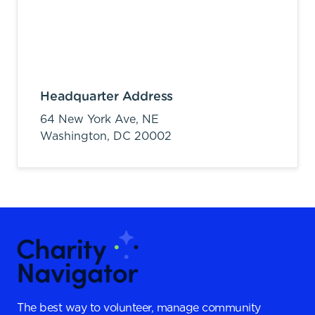
Headquarter Address
64 New York Ave, NE
Washington,
DC
20002
The best way to volunteer, manage community