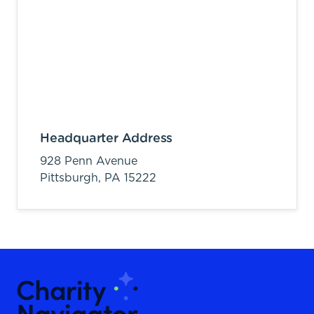
Headquarter Address
928 Penn Avenue
Pittsburgh,
PA
15222