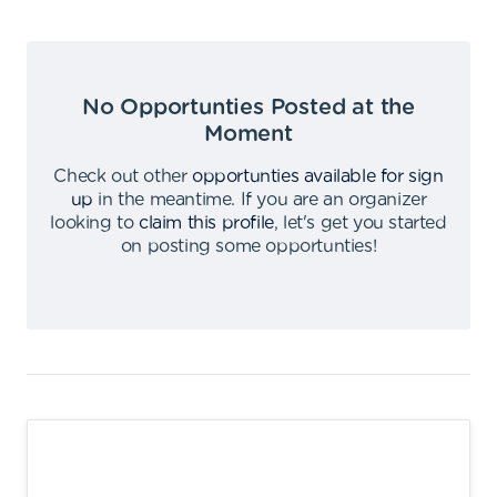
No Opportunties Posted at the
Moment
Check out other
opportunties available for sign
up
in the meantime
.
If you are an organizer
looking to
claim this profile
,
let's get you started
on posting some opportunties
!