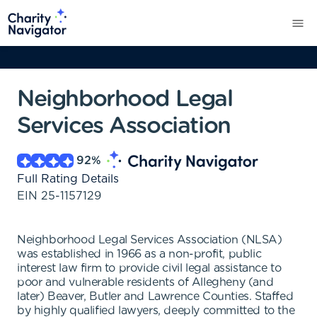
Neighborhood Legal
Services Association
92
%
Full Rating Details
EIN
25-1157129
Neighborhood Legal Services Association (NLSA)
was established in 1966 as a non-profit, public
interest law firm to provide civil legal assistance to
poor and vulnerable residents of Allegheny (and
later) Beaver, Butler and Lawrence Counties. Staffed
by highly qualified lawyers, deeply committed to the