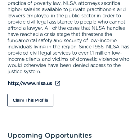
practice of poverty law, NLSA attorneys sacrifice
higher salaries available to private practitioners and
lawyers employed in the public sector in order to
provide civil legal assistance to people who cannot
afford a lawyer. All of the cases that NLSA handles
have reached a crisis stage that threatens the
fundamental safety and security of low-income
individuals living in the region. Since 1966, NLSA has
provided civil legal services to over 1.1 million low-
income clients and victims of domestic violence who
would otherwise have been denied access to the
justice system.
http://www.nlsa.us
Claim This Profile
Upcoming Opportunities