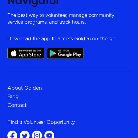
The best way to volunteer, manage community
service programs, and track hours.
Download the app to access Golden on-the-go.
About Golden
Blog
Contact
Find a
Volunteer Opportunity