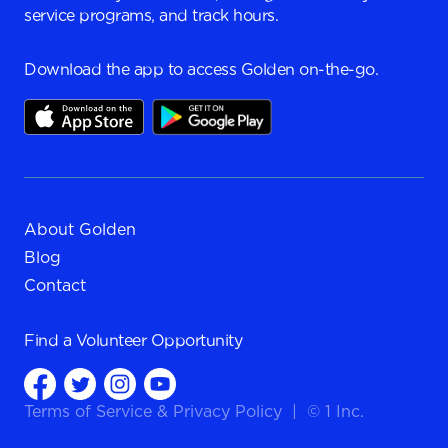
service programs, and track hours.
Download the app to access Golden on-the-go.
About Golden
Blog
Contact
Find a
Volunteer Opportunity
Terms of Service
&
Privacy Policy
|
© 1 Inc.