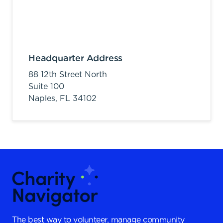
Headquarter Address
88 12th Street North
Suite 100
Naples,
FL
34102
The best way to volunteer, manage community