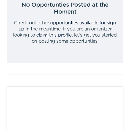
No Opportunties Posted at the
Moment
Check out other
opportunties available for sign
up
in the meantime
.
If you are an organizer
looking to
claim this profile
,
let's get you started
on posting some opportunties
!