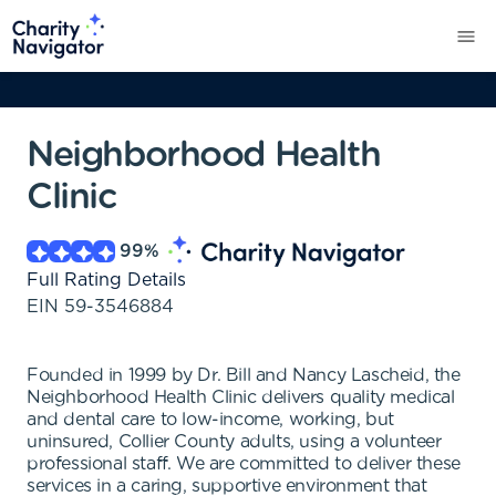
Neighborhood Health
Clinic
99
%
Full Rating Details
EIN
59-3546884
Founded in 1999 by Dr. Bill and Nancy Lascheid, the
Neighborhood Health Clinic delivers quality medical
and dental care to low-income, working, but
uninsured, Collier County adults, using a volunteer
professional staff. We are committed to deliver these
services in a caring, supportive environment that