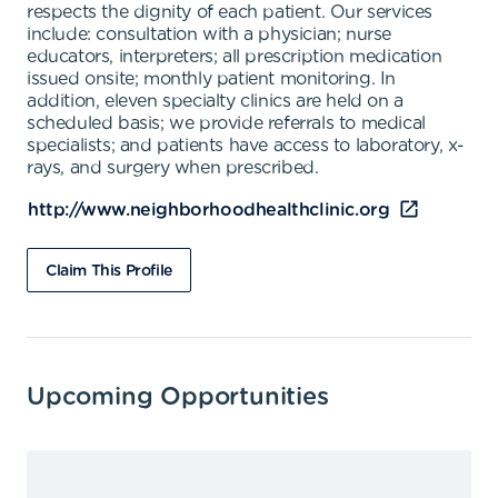
respects the dignity of each patient. Our services
include: consultation with a physician; nurse
educators, interpreters; all prescription medication
issued onsite; monthly patient monitoring. In
addition, eleven specialty clinics are held on a
scheduled basis; we provide referrals to medical
specialists; and patients have access to laboratory, x-
rays, and surgery when prescribed.
http://www.neighborhoodhealthclinic.org
Claim This Profile
Upcoming Opportunities