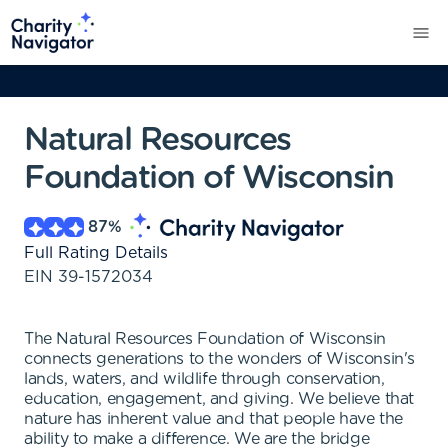
Natural Resources
Foundation of Wisconsin
87
%
Full Rating Details
EIN
39-1572034
The Natural Resources Foundation of Wisconsin
connects generations to the wonders of Wisconsin's
lands, waters, and wildlife through conservation,
education, engagement, and giving. We believe that
nature has inherent value and that people have the
ability to make a difference. We are the bridge