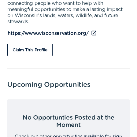
connecting people who want to help with
meaningful opportunities to make a lasting impact
on Wisconsin's lands, waters, wildlife, and future
stewards.
https://www.wisconservation.org/
Claim This Profile
Upcoming Opportunities
No Opportunties Posted at the
Moment
Check out other
opportunties available for sign