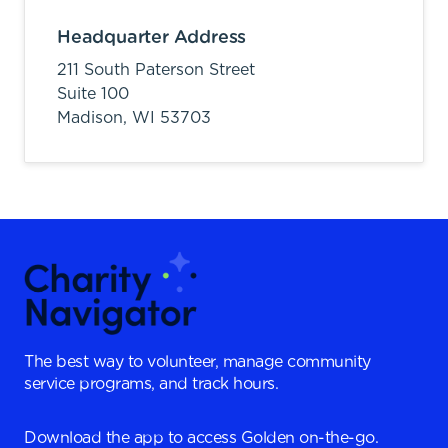
Headquarter Address
211 South Paterson Street
Suite 100
Madison,
WI
53703
The best way to volunteer, manage community
service programs, and track hours.
Download the app to access Golden on-the-go.