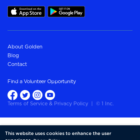
About Golden
Blog
Contact
Find a
Volunteer Opportunity
Terms of Service
&
Privacy Policy
|
© 1 Inc.
This website uses cookies to enhance the user