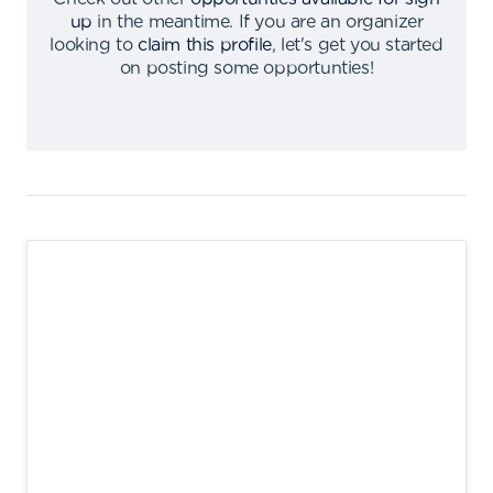
up
in the meantime
.
If you are an organizer
looking to
claim this profile
,
let's get you started
on posting some opportunties
!