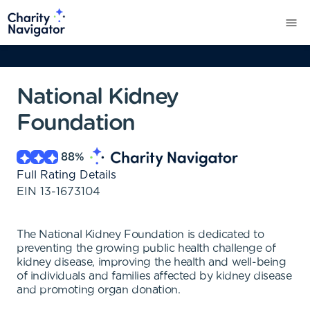
National Kidney
Foundation
88
%
Full Rating Details
EIN
13-1673104
The National Kidney Foundation is dedicated to
preventing the growing public health challenge of
kidney disease, improving the health and well-being
of individuals and families affected by kidney disease
and promoting organ donation.