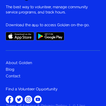
The best way to volunteer, manage community
service programs, and track hours.
Download the app to access Golden on-the-go.
About Golden
Blog
Contact
Find a
Volunteer Opportunity