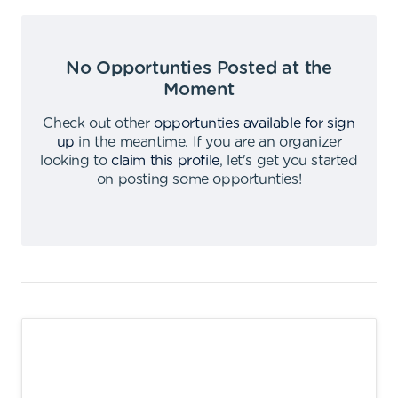
No Opportunties Posted at the
Moment
Check out other
opportunties available for sign
up
in the meantime
.
If you are an organizer
looking to
claim this profile
,
let's get you started
on posting some opportunties
!