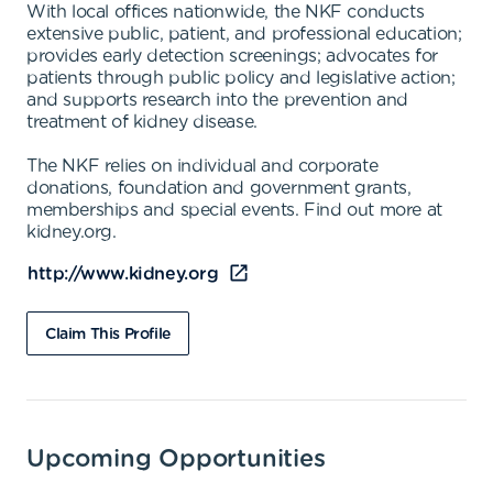
With local offices nationwide, the NKF conducts
extensive public, patient, and professional education;
provides early detection screenings; advocates for
patients through public policy and legislative action;
and supports research into the prevention and
treatment of kidney disease.
The NKF relies on individual and corporate
donations, foundation and government grants,
memberships and special events. Find out more at
kidney.org.
http://www.kidney.org
Claim This Profile
Upcoming Opportunities