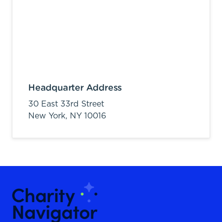
Headquarter Address
30 East 33rd Street
New York,
NY
10016