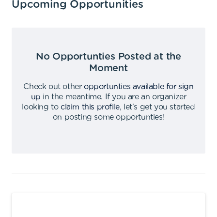
Upcoming Opportunities
No Opportunties Posted at the
Moment
Check out other
opportunties available for sign
up
in the meantime
.
If you are an organizer
looking to
claim this profile
,
let's get you started
on posting some opportunties
!