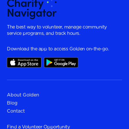
The best way to volunteer, manage community
service programs, and track hours.
Download the app to access Golden on-the-go.
About Golden
Blog
Contact
Find a
Volunteer Opportunity