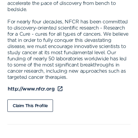
accelerate the pace of discovery from bench to
bedside.
For nearly four decades, NFCR has been committed
to discovery-oriented scientific research - Research
for a Cure - cures for all types of cancers. We believe
that in order to fully conquer this devastating
disease, we must encourage innovative scientists to
study cancer at its most fundamental level. Our
funding of nearly 50 laboratories worldwide has led
to some of the most significant breakthroughs in
cancer research, including new approaches such as
targeted cancer therapies.
http://www.nfcr.org
Claim This Profile