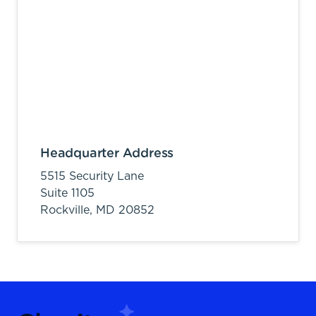
Headquarter Address
5515 Security Lane
Suite 1105
Rockville,
MD
20852