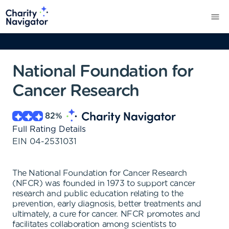
National Foundation for
Cancer Research
82
%
Full Rating Details
EIN
04-2531031
The National Foundation for Cancer Research
(NFCR) was founded in 1973 to support cancer
research and public education relating to the
prevention, early diagnosis, better treatments and
ultimately, a cure for cancer. NFCR promotes and
facilitates collaboration among scientists to