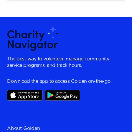
The best way to volunteer, manage community
service programs, and track hours.
Download the app to access Golden on-the-go.
About Golden