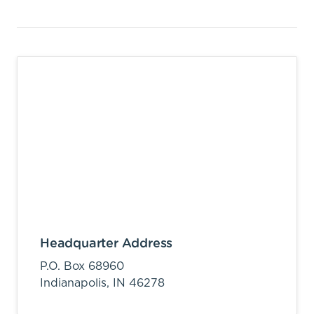
Headquarter Address
P.O. Box 68960
Indianapolis,
IN
46278