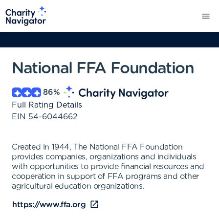
National FFA Foundation
86
%
Full Rating Details
EIN
54-6044662
Created in 1944, The National FFA Foundation
provides companies, organizations and individuals
with opportunities to provide financial resources and
cooperation in support of FFA programs and other
agricultural education organizations.
https://www.ffa.org