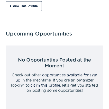
Claim This Profile
Upcoming Opportunities
No Opportunties Posted at the
Moment
Check out other
opportunties available for sign
up
in the meantime
.
If you are an organizer
looking to
claim this profile
,
let's get you started
on posting some opportunties
!