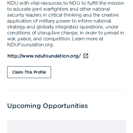
NDU with vital resources to NDU to fulfill the mission
to educate joint warfighters and other national
security leaders in critical thinking and the creative
application of military power to inform national
strategy and globally integrated operations, under
conditions of disruptive change, in order to prevail in
war, peace, and competition. Learn more at
NDUFoundation.org.
http://www.ndufoundation.org/
Claim This Profile
Upcoming Opportunities