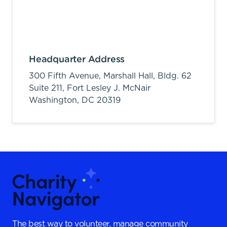
Headquarter Address
300 Fifth Avenue, Marshall Hall, Bldg. 62
Suite 211, Fort Lesley J. McNair
Washington,
DC
20319
The best way to volunteer, manage community