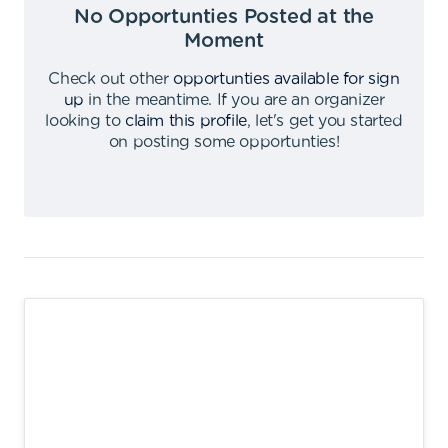
No Opportunties Posted at the
Moment
Check out other
opportunties available for sign
up
in the meantime
.
If you are an organizer
looking to
claim this profile
,
let's get you started
on posting some opportunties
!