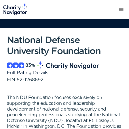
National Defense
University Foundation
83
%
Full Rating Details
EIN
52-1268692
The NDU Foundation focuses exclusively on
supporting the education and leadership
development of national defense, security and
peacekeeping professionals studying at the National
Defense University (NDU)., located at Ft. Lesley J.
McNair in Washington, D.C. The Foundation provides