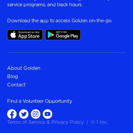
service programs, and track hours.
Download the app to access Golden on-the-go.
About Golden
Blog
Contact
Find a
Volunteer Opportunity
Terms of Service
&
Privacy Policy
|
© 1 Inc.