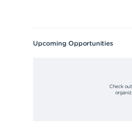
Upcoming Opportunities
Check out
organiz