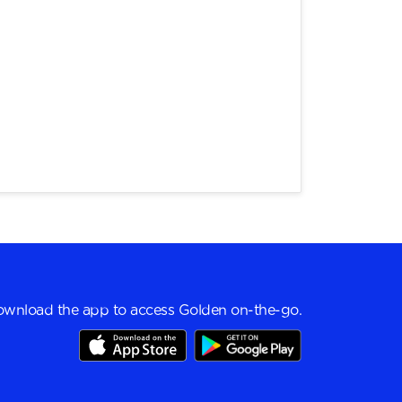
wnload the app to access Golden on-the-go.