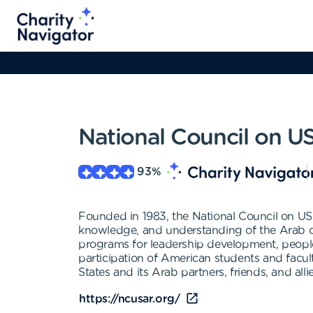
National Council on U
93
%
Founded in 1983, the National Council on US
knowledge, and understanding of the Arab cou
programs for leadership development, people
participation of American students and facult
States and its Arab partners, friends, and all
https://ncusar.org/