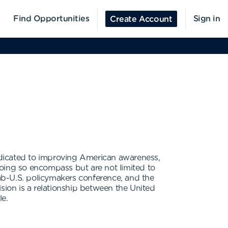
Find Opportunities
Sign in
Create Account
edicated to improving American awareness,
doing so encompass but are not limited to
ab-U.S. policymakers conference, and the
sion is a relationship between the United
le.