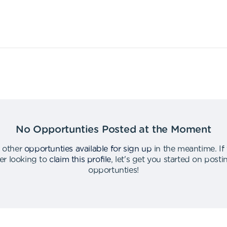
No Opportunties Posted at the Moment
 other
opportunties available for sign up
in the meantime
.
If
er looking to
claim this profile
,
let's get you started on post
opportunties
!