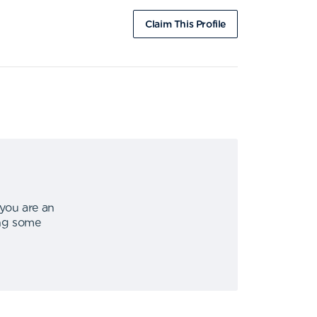
Claim This Profile
 you are an
ing some