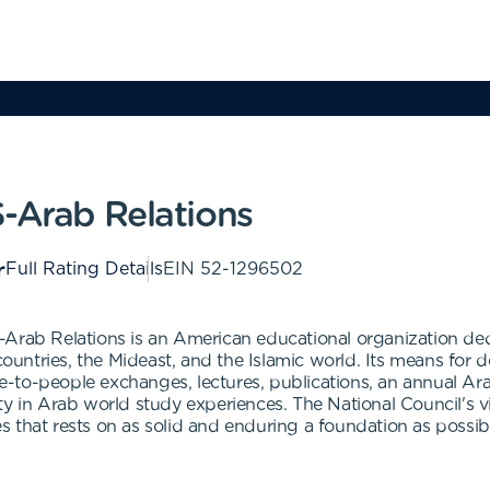
S-Arab Relations
Full Rating Details
EIN
52-1296502
-Arab Relations is an American educational organization d
ntries, the Mideast, and the Islamic world. Its means for 
-to-people exchanges, lectures, publications, an annual Ar
y in Arab world study experiences. The National Council's vi
ies that rests on as solid and enduring a foundation as possib