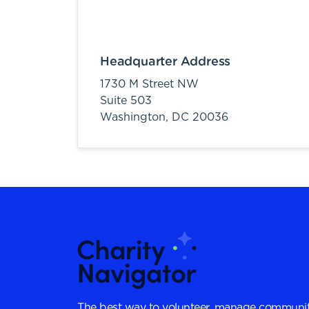
Headquarter Address
1730 M Street NW
Suite 503
Washington,
DC
20036
The best way to volunteer, manage communit