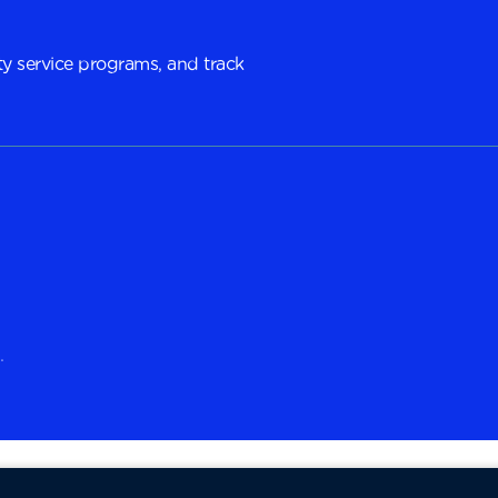
y service programs, and track
.