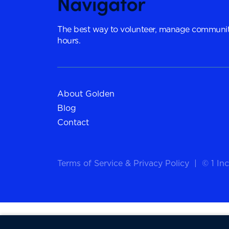
The best way to volunteer, manage communit
hours.
About Golden
Blog
Contact
Terms of Service
&
Privacy Policy
|
© 1 Inc