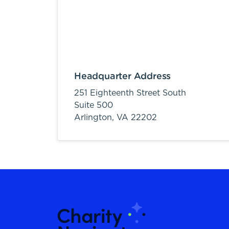
Headquarter Address
251 Eighteenth Street South
Suite 500
Arlington,
VA
22202