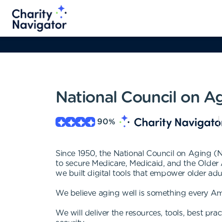
National Council on A
90
%
Since 1950, the National Council on Aging (
to secure Medicare, Medicaid, and the Older 
we built digital tools that empower older ad
We believe aging well is something every Ame
We will deliver the resources, tools, best pr