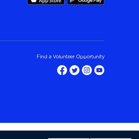
Find a
Volunteer Opportunity