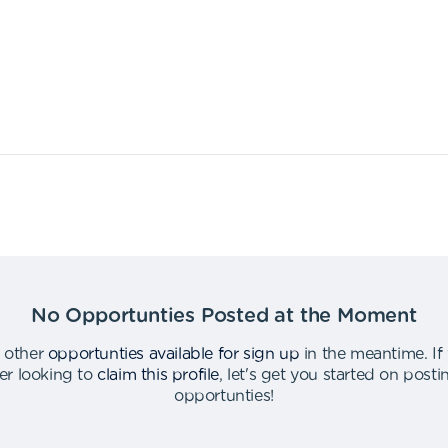
No Opportunties Posted at the Moment
 other
opportunties available for sign up
in the meantime
.
If
er looking to
claim this profile
,
let's get you started on post
opportunties
!