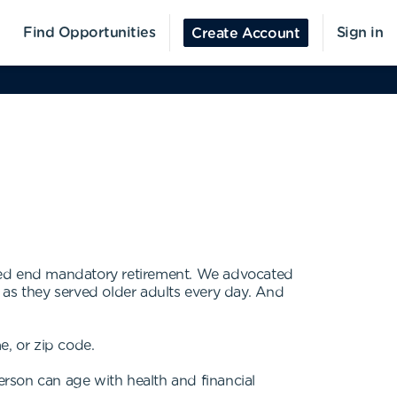
Find Opportunities
Sign in
Create Account
lped end mandatory retirement. We advocated
 as they served older adults every day. And
e, or zip code.
erson can age with health and financial