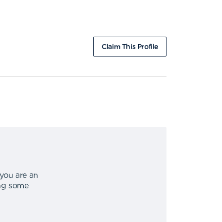
Claim This Profile
 you are an
ing some