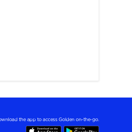
wnload the app to access Golden on-the-go.