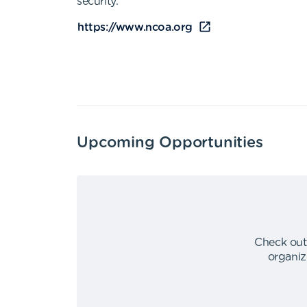
security.
https://www.ncoa.org
Upcoming Opportunities
Check out
organiz