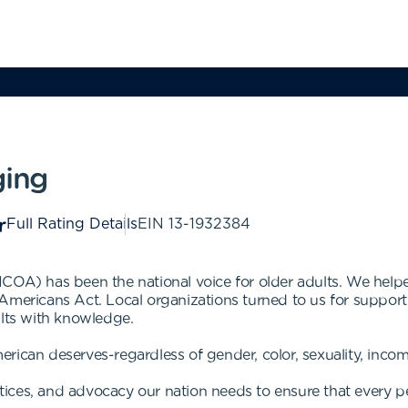
ging
Full Rating Details
EIN
13-1932384
NCOA) has been the national voice for older adults. We he
Americans Act. Local organizations turned to us for support
ults with knowledge.
rican deserves-regardless of gender, color, sexuality, incom
actices, and advocacy our nation needs to ensure that every p