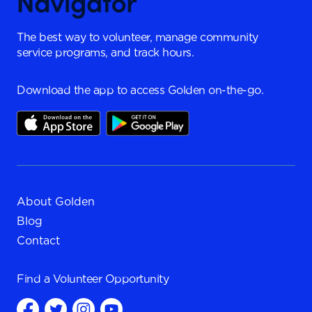
The best way to volunteer, manage community
service programs, and track hours.
Download the app to access Golden on-the-go.
About Golden
Blog
Contact
Find a
Volunteer Opportunity