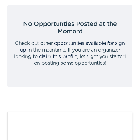
No Opportunties Posted at the
Moment
Check out other
opportunties available for sign
up
in the meantime
.
If you are an organizer
looking to
claim this profile
,
let's get you started
on posting some opportunties
!