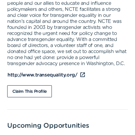
people and our allies to educate and influence
policymakers and others, NCTE facilitates a strong
and clear voice for transgender equality in our
nation's capital and around the country. NCTE was
founded in 2003 by transgender activists who
recognized the urgent need for policy change to
advance transgender equality. With a committed
board of directors, a volunteer staff of one, and
donated office space, we set out to accomplish what
no one had yet done: provide a powerful
transgender advocacy presence in Washington, D.C.
http://www.transequality.org/
Claim This Profile
Upcoming Opportunities