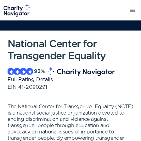
National Center for
Transgender Equality
93
%
Full Rating Details
EIN
41-2090291
The National Center for Transgender Equality (NCTE)
is a national social justice organization devoted to
ending discrimination and violence against
transgender people through education and
advocacy on national issues of importance to
transgender people. By empowering transgender