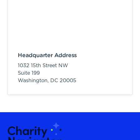
Headquarter Address
1032 15th Street NW
Suite 199
Washington,
DC
20005