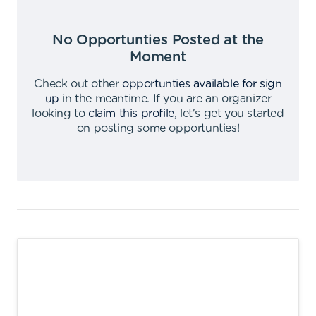
No Opportunties Posted at the
Moment
Check out other
opportunties available for sign
up
in the meantime
.
If you are an organizer
looking to
claim this profile
,
let's get you started
on posting some opportunties
!