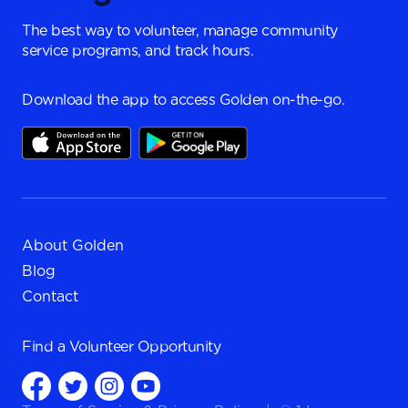
The best way to volunteer, manage community
service programs, and track hours.
Download the app to access Golden on-the-go.
About Golden
Blog
Contact
Find a
Volunteer Opportunity