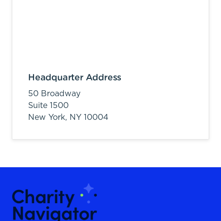
Headquarter Address
50 Broadway
Suite 1500
New York,
NY
10004