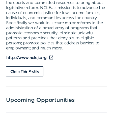
the courts and committed resources to bring about
legislative reform. NCLEJ's mission is to advance the
cause of economic justice for low-income families,
individuals, and communities across the country.
Specifically we work to: secure major reforms in the
administration of a broad array of programs that
promote economic security; eliminate unlawful
patterns and practices that deny aid to eligible
persons; promote policies that address barriers to
employment; and much more.
http://www.nclej.org
Claim This Profile
Upcoming Opportunities