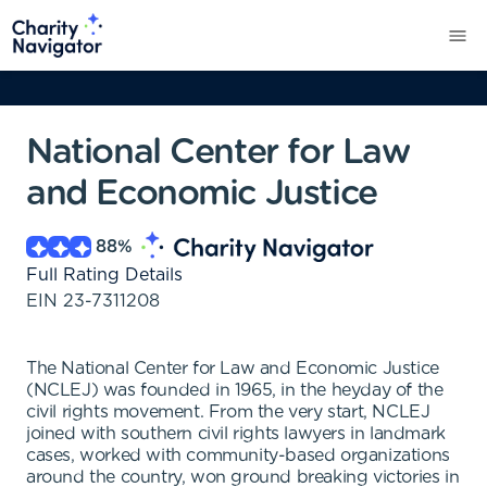
National Center for Law
and Economic Justice
88
%
Full Rating Details
EIN
23-7311208
The National Center for Law and Economic Justice
(NCLEJ) was founded in 1965, in the heyday of the
civil rights movement. From the very start, NCLEJ
joined with southern civil rights lawyers in landmark
cases, worked with community-based organizations
around the country, won ground breaking victories in