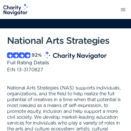
National Arts Strategies
92
%
Full Rating Details
EIN
13-3170827
National Arts Strategies (NAS) supports individuals,
organizations, and the field to help realize the full
potential of creatives in a time when that potential is
most needed as a means of self-expression, to
promote equity, inclusion and help support a more
civil society. We develop market-leading education
services for individuals who play a variety of roles in
the arts and culture ecosystem: artists, cultural