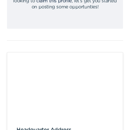
looking to
claim this profile
,
let's get you started
on posting some opportunties
!
Headquarter Address