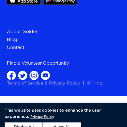
About Golden
Blog
Contact
Find a
Volunteer Opportunity
Terms of Service
&
Privacy Policy
|
© 1 Inc.
This website uses cookies to enhance the user
experience.
Privacy Policy