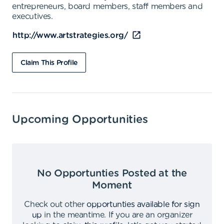
entrepreneurs, board members, staff members and
executives.
http://www.artstrategies.org/
Claim This Profile
Upcoming Opportunities
No Opportunties Posted at the
Moment
Check out other
opportunties available for sign
up
in the meantime
.
If you are an organizer