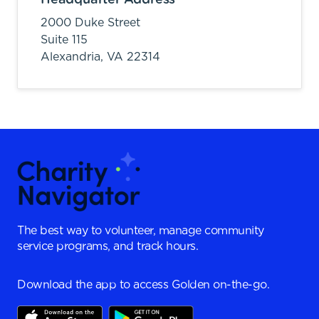
2000 Duke Street
Suite 115
Alexandria,
VA
22314
The best way to volunteer, manage community
service programs, and track hours.
Download the app to access Golden on-the-go.