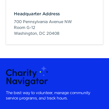
Headquarter Address
700 Pennsylvania Avenue NW
Room G-12
Washington,
DC
20408
The best way to volunteer, manage community
service programs, and track hours.