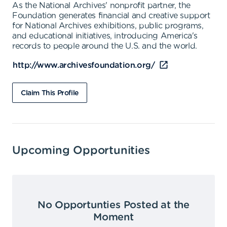
As the National Archives' nonprofit partner, the
Foundation generates financial and creative support
for National Archives exhibitions, public programs,
and educational initiatives, introducing America's
records to people around the U.S. and the world.
http://www.archivesfoundation.org/
Claim This Profile
Upcoming Opportunities
No Opportunties Posted at the
Moment