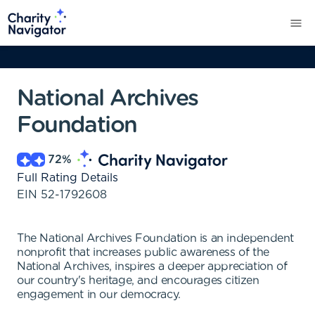
National Archives
Foundation
72
%
Full Rating Details
EIN
52-1792608
The National Archives Foundation is an independent
nonprofit that increases public awareness of the
National Archives, inspires a deeper appreciation of
our country's heritage, and encourages citizen
engagement in our democracy.