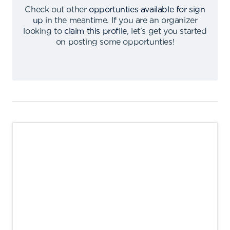
Check out other
opportunties available for sign
up
in the meantime
.
If you are an organizer
looking to
claim this profile
,
let's get you started
on posting some opportunties
!