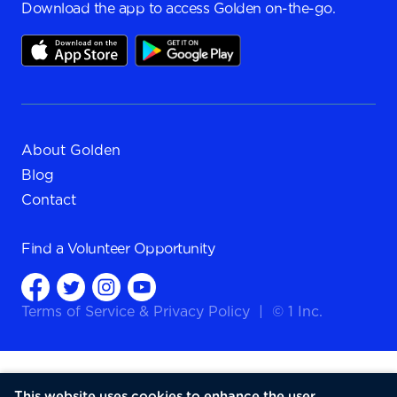
Download the app to access Golden on-the-go.
About Golden
Blog
Contact
Find a
Volunteer Opportunity
Terms of Service
&
Privacy Policy
|
© 1 Inc.
This website uses cookies to enhance the user