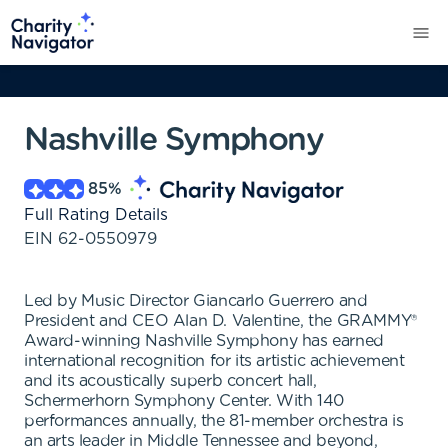
Nashville Symphony
85
%
Full Rating Details
EIN
62-0550979
Led by Music Director Giancarlo Guerrero and
President and CEO Alan D. Valentine, the GRAMMY®
Award-winning Nashville Symphony has earned
international recognition for its artistic achievement
and its acoustically superb concert hall,
Schermerhorn Symphony Center. With 140
performances annually, the 81-member orchestra is
an arts leader in Middle Tennessee and beyond,