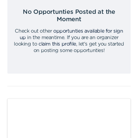
No Opportunties Posted at the
Moment
Check out other
opportunties available for sign
up
in the meantime
.
If you are an organizer
looking to
claim this profile
,
let's get you started
on posting some opportunties
!