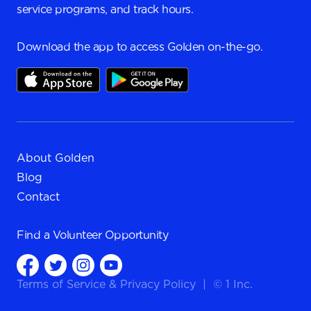
service programs, and track hours.
Download the app to access Golden on-the-go.
About Golden
Blog
Contact
Find a
Volunteer Opportunity
Terms of Service
&
Privacy Policy
|
© 1 Inc.