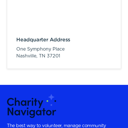
Headquarter Address
One Symphony Place
Nashville,
TN
37201
The best way to volunteer, manage community