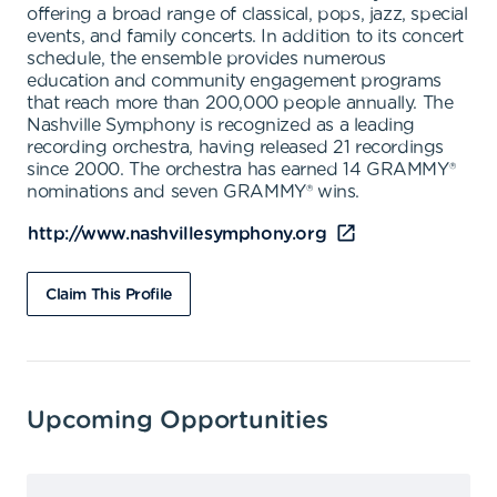
offering a broad range of classical, pops, jazz, special
events, and family concerts. In addition to its concert
schedule, the ensemble provides numerous
education and community engagement programs
that reach more than 200,000 people annually. The
Nashville Symphony is recognized as a leading
recording orchestra, having released 21 recordings
since 2000. The orchestra has earned 14 GRAMMY®
nominations and seven GRAMMY® wins.
http://www.nashvillesymphony.org
Claim This Profile
Upcoming Opportunities