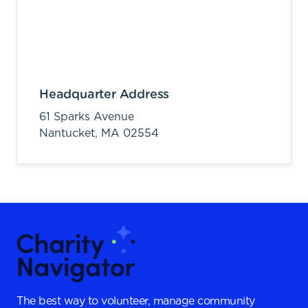
Headquarter Address
61 Sparks Avenue
Nantucket,
MA
02554
The best way to volunteer, manage community