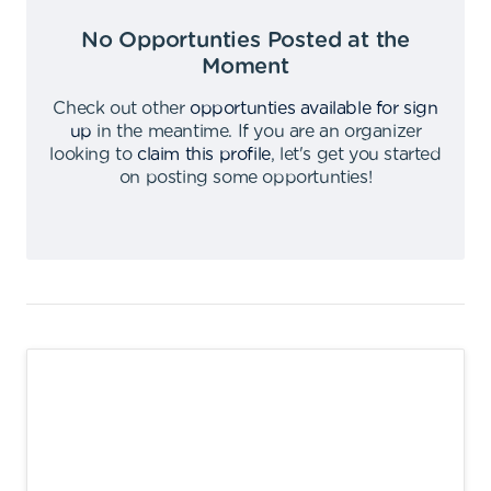
No Opportunties Posted at the
Moment
Check out other
opportunties available for sign
up
in the meantime
.
If you are an organizer
looking to
claim this profile
,
let's get you started
on posting some opportunties
!