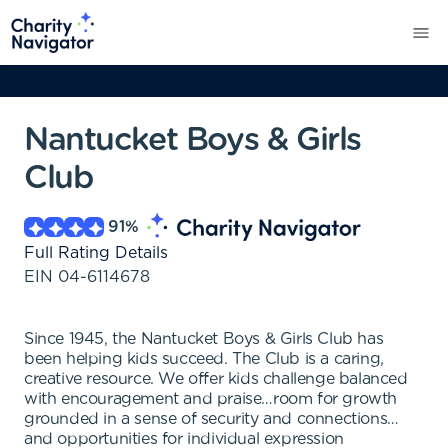
Nantucket Boys & Girls
Club
91
%
Full Rating Details
EIN
04-6114678
Since 1945, the Nantucket Boys & Girls Club has
been helping kids succeed. The Club is a caring,
creative resource. We offer kids challenge balanced
with encouragement and praise…room for growth
grounded in a sense of security and connections…
and opportunities for individual expression