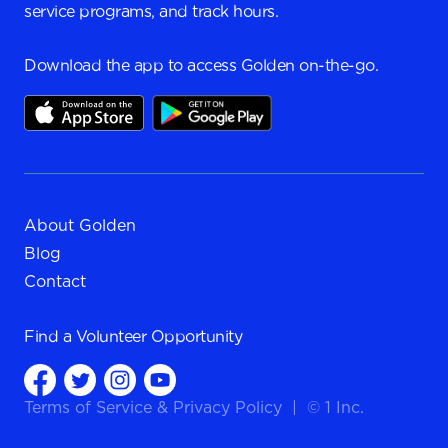
service programs, and track hours.
Download the app to access Golden on-the-go.
About Golden
Blog
Contact
Find a
Volunteer Opportunity
Terms of Service
&
Privacy Policy
|
© 1 Inc.