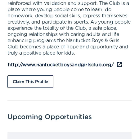
reinforced with validation and support. The Club is a
place where young people come to learn, do
homework, develop social skills, express themselves
creatively, and participate in sports. As young people
experience the totality of the Club, a safe place,
ongoing relationships with caring adults and life
enhancing programs the Nantucket Boys & Girls
Club becomes a place of hope and opportunity and
truly a positive place for kids.
http://www.nantucketboysandgirlsclub.org/
Claim This Profile
Upcoming Opportunities