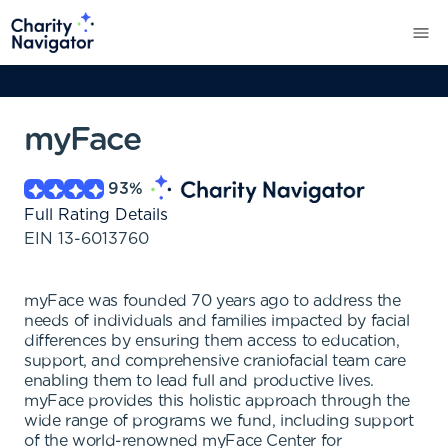
myFace
93
%
Full Rating Details
EIN
13-6013760
myFace was founded 70 years ago to address the
needs of individuals and families impacted by facial
differences by ensuring them access to education,
support, and comprehensive craniofacial team care
enabling them to lead full and productive lives.
myFace provides this holistic approach through the
wide range of programs we fund, including support
of the world-renowned myFace Center for