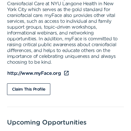
Craniofacial Care at NYU Langone Health in New
York City which serves as the gold standard for
craniofacial care. myFace also provides other vital
services, such as access to individual and family
support groups, topic-driven workshops,
informational webinars, and networking
opportunities. In addition, myFace is committed to
raising critical public awareness about craniofacial
differences, and helps to educate others on the
importance of celebrating uniqueness and always
choosing to be kind.
http://www.myFace.org
Claim This Profile
Upcoming Opportunities