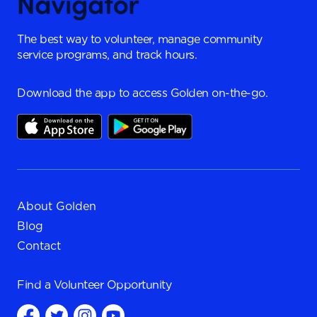
The best way to volunteer, manage community
service programs, and track hours.
Download the app to access Golden on-the-go.
About Golden
Blog
Contact
Find a
Volunteer Opportunity