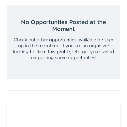
No Opportunties Posted at the
Moment
Check out other
opportunties available for sign
up
in the meantime
.
If you are an organizer
looking to
claim this profile
,
let's get you started
on posting some opportunties
!