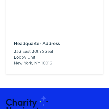
Headquarter Address
333 East 30th Street
Lobby Unit
New York,
NY
10016