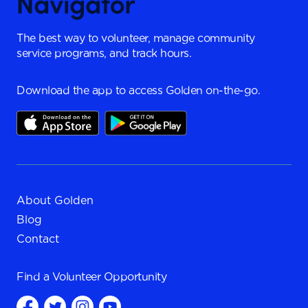
The best way to volunteer, manage community
service programs, and track hours.
Download the app to access Golden on-the-go.
About Golden
Blog
Contact
Find a
Volunteer Opportunity