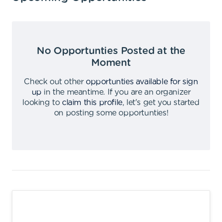
No Opportunties Posted at the
Moment
Check out other
opportunties available for sign
up
in the meantime
.
If you are an organizer
looking to
claim this profile
,
let's get you started
on posting some opportunties
!