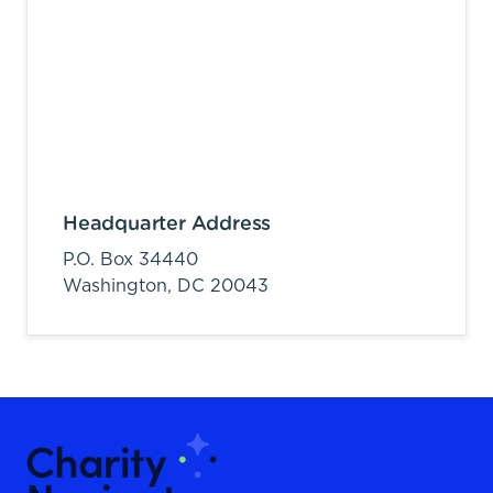
Headquarter Address
P.O. Box 34440
Washington,
DC
20043