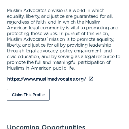
Muslim Advocates envisions a world in which
equality, liberty, and justice are guaranteed for all,
regardless of faith, and in which the Muslim
American legal community is vital to promoting and
protecting these values. In pursuit of this vision,
Muslim Advocates' mission is to promote equality,
liberty, and justice for all by providing leadership
through legal advocacy, policy engagement, and
civic education, and by serving as a legal resource to
promote the full and meaningful participation of
Muslims in American public life.
https://www.muslimadvocates.org/
Claim This Profile
Upcoming Opportunities