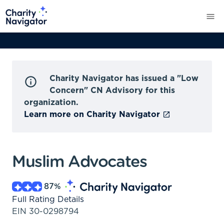
Charity Navigator has issued a "Low
Concern" CN Advisory for this
organization.
Learn more on Charity Navigator
Muslim Advocates
87
%
Full Rating Details
EIN
30-0298794