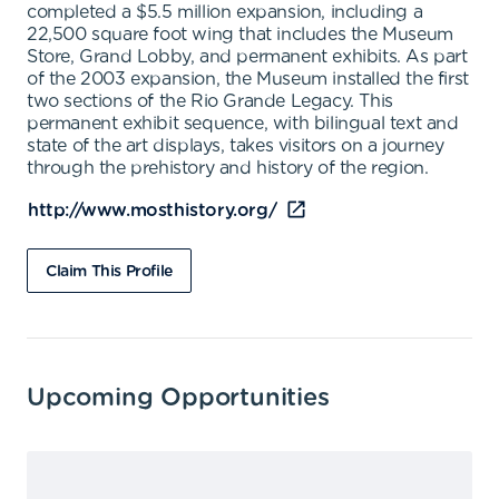
completed a $5.5 million expansion, including a
22,500 square foot wing that includes the Museum
Store, Grand Lobby, and permanent exhibits. As part
of the 2003 expansion, the Museum installed the first
two sections of the Rio Grande Legacy. This
permanent exhibit sequence, with bilingual text and
state of the art displays, takes visitors on a journey
through the prehistory and history of the region.
http://www.mosthistory.org/
Claim This Profile
Upcoming Opportunities