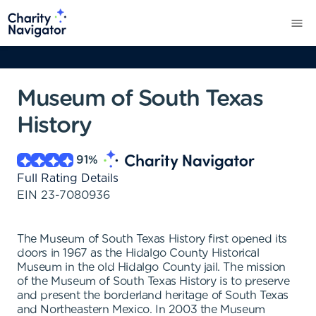
Museum of South Texas
History
91
%
Full Rating Details
EIN
23-7080936
The Museum of South Texas History first opened its
doors in 1967 as the Hidalgo County Historical
Museum in the old Hidalgo County jail. The mission
of the Museum of South Texas History is to preserve
and present the borderland heritage of South Texas
and Northeastern Mexico. In 2003 the Museum