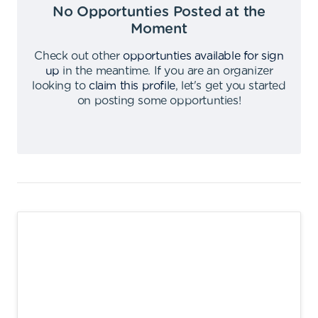
No Opportunties Posted at the
Moment
Check out other
opportunties available for sign
up
in the meantime
.
If you are an organizer
looking to
claim this profile
,
let's get you started
on posting some opportunties
!