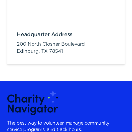
Headquarter Address
200 North Closner Boulevard
Edinburg,
TX
78541
The best way to volunteer, manage community
service programs, and track hours.