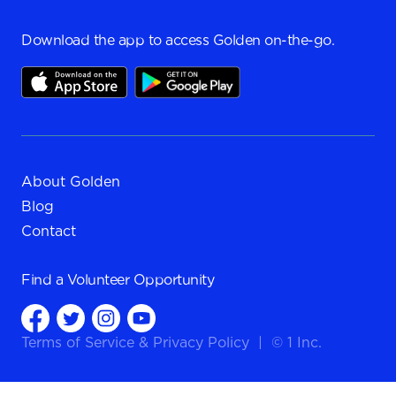
Download the app to access Golden on-the-go.
About Golden
Blog
Contact
Find a
Volunteer Opportunity
Terms of Service
&
Privacy Policy
|
© 1 Inc.