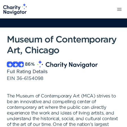
Museum of Contemporary
Art, Chicago
86
%
Full Rating Details
EIN
36-6154098
The Museum of Contemporary Art (MCA) strives to
be an innovative and compelling center of
contemporary art where the public can directly
experience the work and ideas of living artists, and
understand the historical, social, and cultural context
of the art of our time. One of the nation's largest