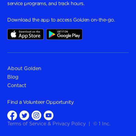
service programs, and track hours.
Download the app to access Golden on-the-go.
About Golden
Blog
Contact
Find a
Volunteer Opportunity
Terms of Service
&
Privacy Policy
|
© 1 Inc.