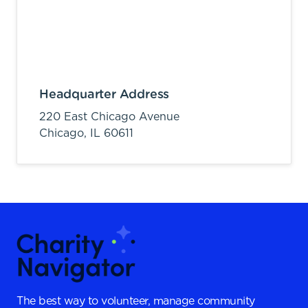
Headquarter Address
220 East Chicago Avenue
Chicago,
IL
60611
The best way to volunteer, manage community