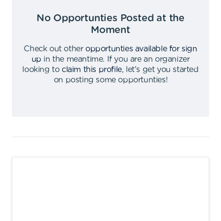
No Opportunties Posted at the
Moment
Check out other
opportunties available for sign
up
in the meantime
.
If you are an organizer
looking to
claim this profile
,
let's get you started
on posting some opportunties
!