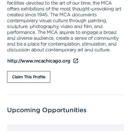
facilities devoted to the art of our time, the MCA
offers exhibitions of the most thought-provoking art
created since 1945. The MCA documents
contemporary visual culture through painting,
sculpture, photography, video and film, and
performance. The MCA aspires to engage a broad
and diverse audience, create a sense of community
and be a place for contemplation, stimulation, and
discussion about contemporary art and culture.
http://www.mcachicago.org
Claim This Profile
Upcoming Opportunities