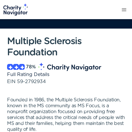
Multiple Sclerosis
Foundation
78
%
Full Rating Details
EIN
59-2792934
Founded in 1986, the Multiple Sclerosis Foundation,
known in the MS community as MS Focus, is a
nonprofit organization focused on providing free
services that address the critical needs of people with
MS and their families, helping them maintain the best
quality of life.