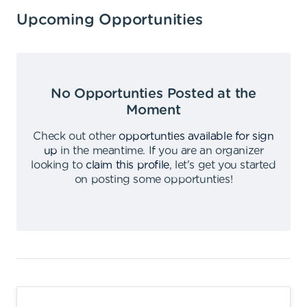
Upcoming Opportunities
No Opportunties Posted at the
Moment
Check out other
opportunties available for sign
up
in the meantime
.
If you are an organizer
looking to
claim this profile
,
let's get you started
on posting some opportunties
!