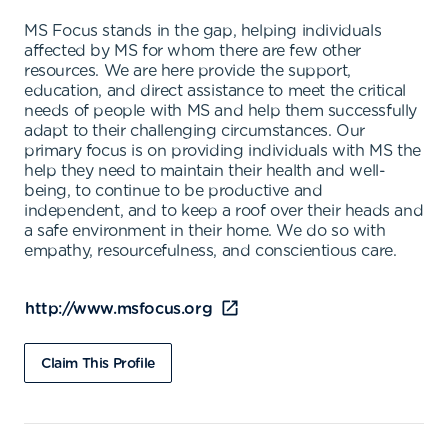
MS Focus stands in the gap, helping individuals
affected by MS for whom there are few other
resources. We are here provide the support,
education, and direct assistance to meet the critical
needs of people with MS and help them successfully
adapt to their challenging circumstances. Our
primary focus is on providing individuals with MS the
help they need to maintain their health and well-
being, to continue to be productive and
independent, and to keep a roof over their heads and
a safe environment in their home. We do so with
empathy, resourcefulness, and conscientious care.
http://www.msfocus.org
Claim This Profile