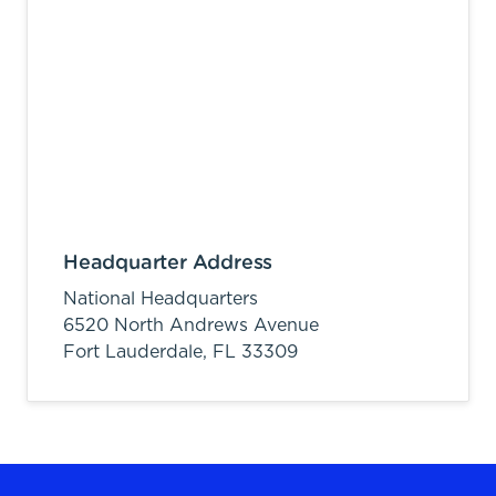
Headquarter Address
National Headquarters
6520 North Andrews Avenue
Fort Lauderdale,
FL
33309