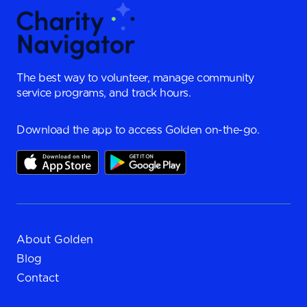
The best way to volunteer, manage community
service programs, and track hours.
Download the app to access Golden on-the-go.
About Golden
Blog
Contact