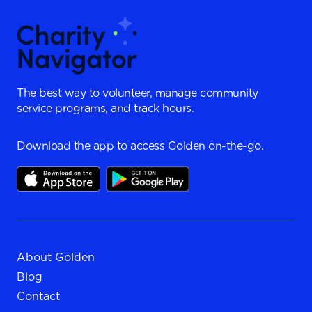
The best way to volunteer, manage community
service programs, and track hours.
Download the app to access Golden on-the-go.
About Golden
Blog
Contact