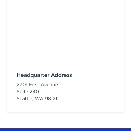
Headquarter Address
2701 First Avenue
Suite 240
Seattle,
WA
98121