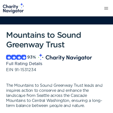
Mountains to Sound
Greenway Trust
93
%
Full Rating Details
EIN
91-1531234
The Mountains to Sound Greenway Trust leads and
inspires action to conserve and enhance the
landscape from Seattle across the Cascade
Mountains to Central Washington, ensuring a long-
term balance between people and nature.