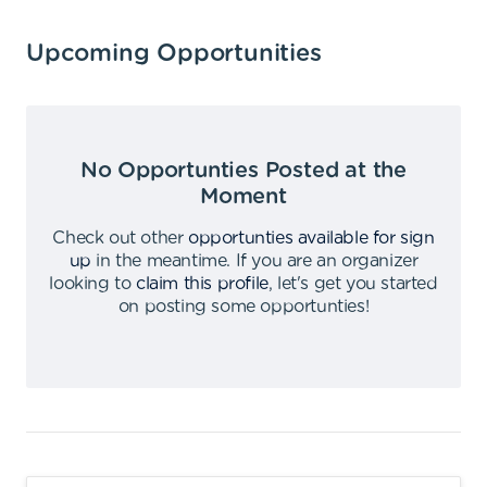
Upcoming Opportunities
No Opportunties Posted at the
Moment
Check out other
opportunties available for sign
up
in the meantime
.
If you are an organizer
looking to
claim this profile
,
let's get you started
on posting some opportunties
!