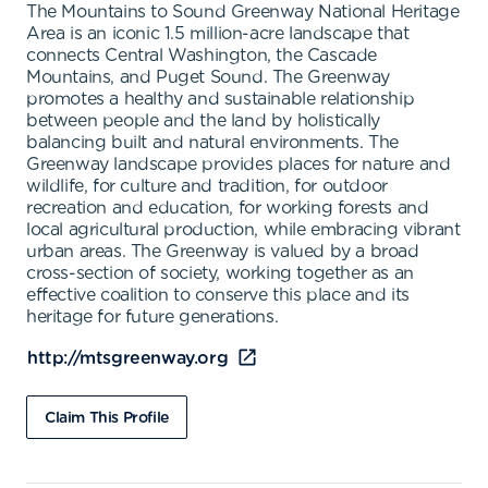
The Mountains to Sound Greenway National Heritage
Area is an iconic 1.5 million-acre landscape that
connects Central Washington, the Cascade
Mountains, and Puget Sound. The Greenway
promotes a healthy and sustainable relationship
between people and the land by holistically
balancing built and natural environments. The
Greenway landscape provides places for nature and
wildlife, for culture and tradition, for outdoor
recreation and education, for working forests and
local agricultural production, while embracing vibrant
urban areas. The Greenway is valued by a broad
cross-section of society, working together as an
effective coalition to conserve this place and its
heritage for future generations.
http://mtsgreenway.org
Claim This Profile