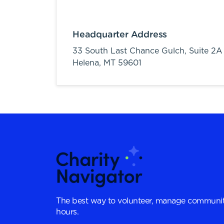
Headquarter Address
33 South Last Chance Gulch, Suite 2A
Helena,
MT
59601
The best way to volunteer, manage communit
hours.