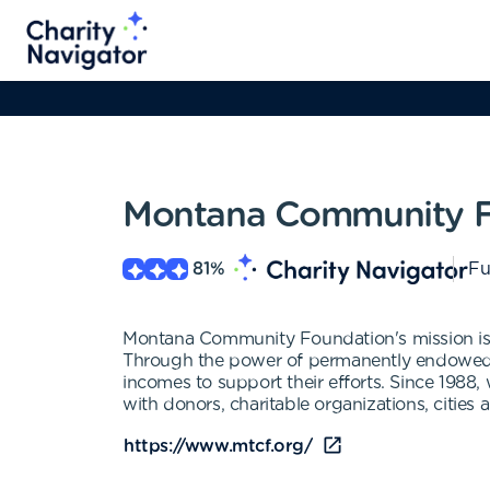
Montana Community F
81
%
Fu
Montana Community Foundation's mission is to
Through the power of permanently endowed fu
incomes to support their efforts. Since 1988
with donors, charitable organizations, cities
https://www.mtcf.org/