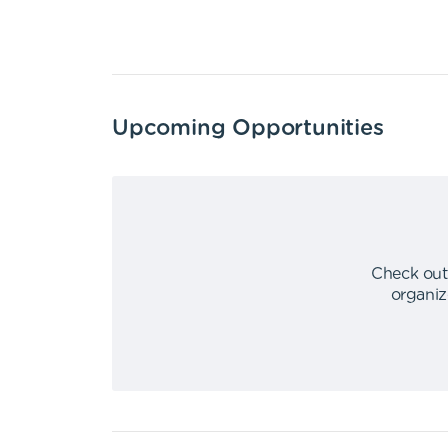
Upcoming Opportunities
Check out
organiz