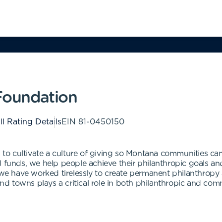
oundation
ll Rating Details
EIN
81-0450150
 cultivate a culture of giving so Montana communities can f
nds, we help people achieve their philanthropic goals and 
, we have worked tirelessly to create permanent philanthrop
 and towns plays a critical role in both philanthropic and c