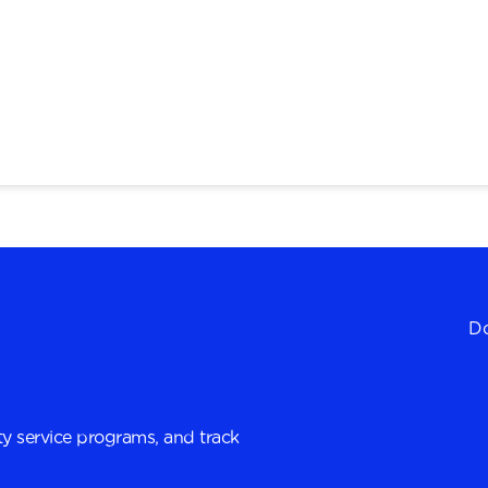
Do
y service programs, and track