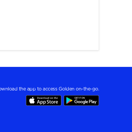
wnload the app to access Golden on-the-go.