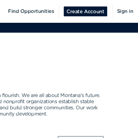
Find Opportunities
Sign in
Create Account
lourish. We are all about Montana's future.
nonprofit organizations establish stable
y and build stronger communities. Our work
ommunity development.