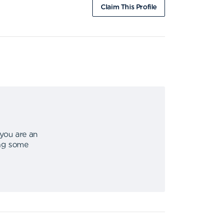
Claim This Profile
 you are an
ing some