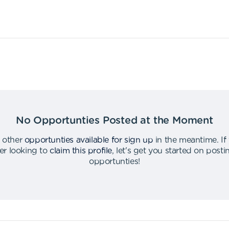
No Opportunties Posted at the Moment
 other
opportunties available for sign up
in the meantime
.
If
er looking to
claim this profile
,
let's get you started on post
opportunties
!