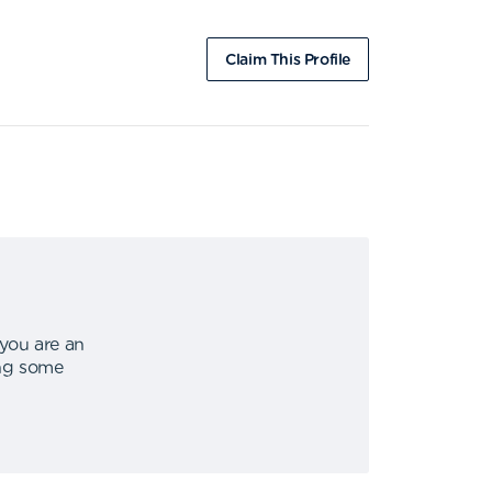
Claim This Profile
 you are an
ing some