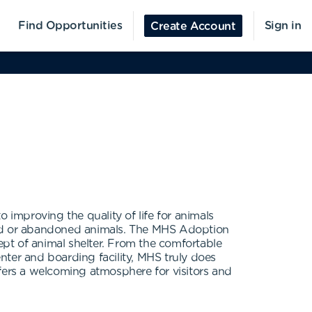
Find Opportunities
Sign in
Create Account
improving the quality of life for animals
used or abandoned animals. The MHS Adoption
cept of animal shelter. From the comfortable
enter and boarding facility, MHS truly does
ffers a welcoming atmosphere for visitors and