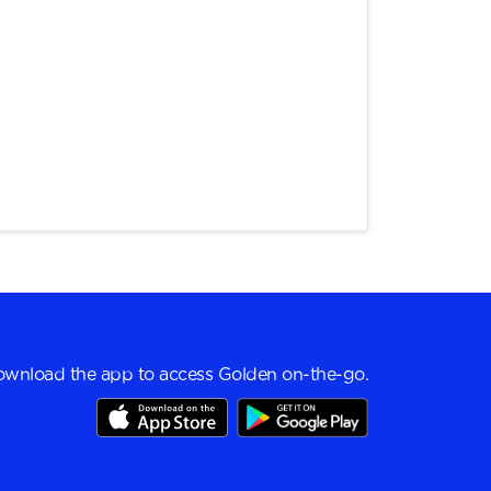
wnload the app to access Golden on-the-go.