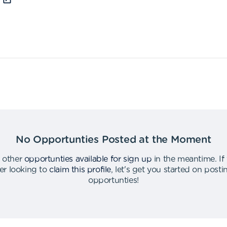
No Opportunties Posted at the Moment
 other
opportunties available for sign up
in the meantime
.
If
er looking to
claim this profile
,
let's get you started on post
opportunties
!