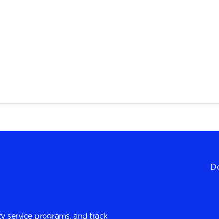
Do
y service programs, and track