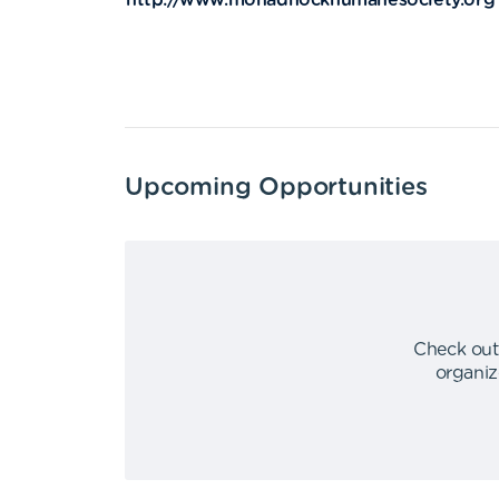
http://www.monadnockhumanesociety.org
Upcoming Opportunities
Check out
organiz