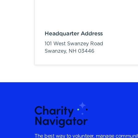
Headquarter Address
101 West Swanzey Road
Swanzey,
NH
03446
The best way to volunteer, manage communit