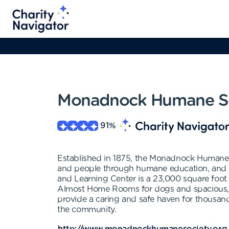
Monadnock Humane So
91
%
Established in 1875, the Monadnock Humane So
and people through humane education, and to
and Learning Center is a 23,000 square foot f
Almost Home Rooms for dogs and spacious, natur
provide a caring and safe haven for thousand
the community.