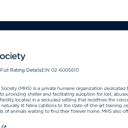
ciety
Full Rating Details
EIN
02-6005610
ciety (MHS) is a private humane organization dedicated to 
 providing shelter and facilitating adoption for lost, ab
acility located in a secluded setting that redefines the con
ally lit feline catillions to the state-of-the-art training c
s of animals waiting to find their forever home. MHS also o