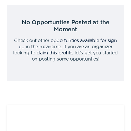
No Opportunties Posted at the
Moment
Check out other
opportunties available for sign
up
in the meantime
.
If you are an organizer
looking to
claim this profile
,
let's get you started
on posting some opportunties
!