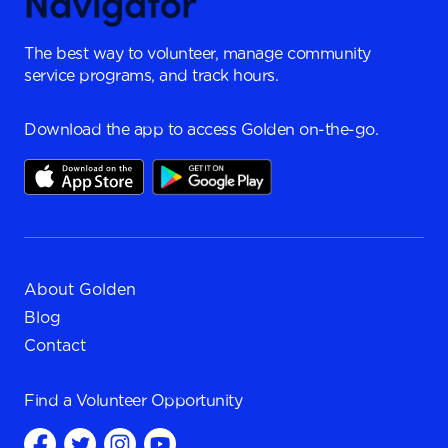
The best way to volunteer, manage community
service programs, and track hours.
Download the app to access Golden on-the-go.
About Golden
Blog
Contact
Find a
Volunteer Opportunity