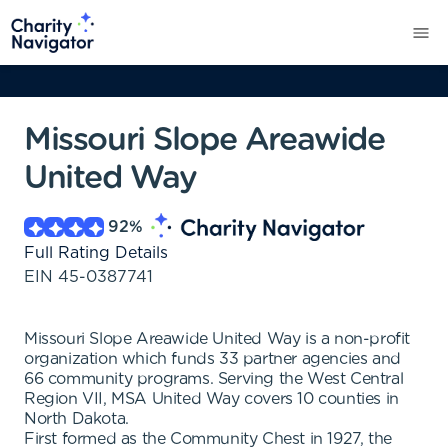
Missouri Slope Areawide
United Way
92
%
Full Rating Details
EIN
45-0387741
Missouri Slope Areawide United Way is a non-profit
organization which funds 33 partner agencies and
66 community programs. Serving the West Central
Region VII, MSA United Way covers 10 counties in
North Dakota.
First formed as the Community Chest in 1927, the