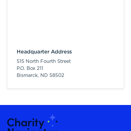
Headquarter Address
515 North Fourth Street
P.O. Box 211
Bismarck,
ND
58502