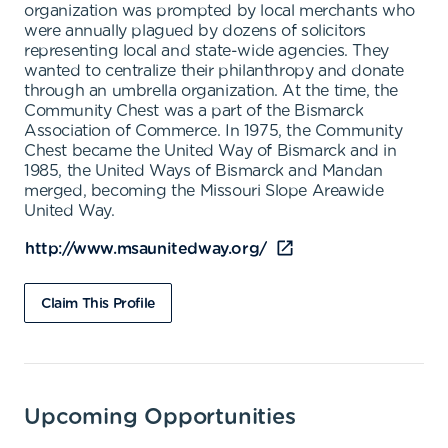
organization was prompted by local merchants who
were annually plagued by dozens of solicitors
representing local and state-wide agencies. They
wanted to centralize their philanthropy and donate
through an umbrella organization. At the time, the
Community Chest was a part of the Bismarck
Association of Commerce. In 1975, the Community
Chest became the United Way of Bismarck and in
1985, the United Ways of Bismarck and Mandan
merged, becoming the Missouri Slope Areawide
United Way.
http://www.msaunitedway.org/
Claim This Profile
Upcoming Opportunities