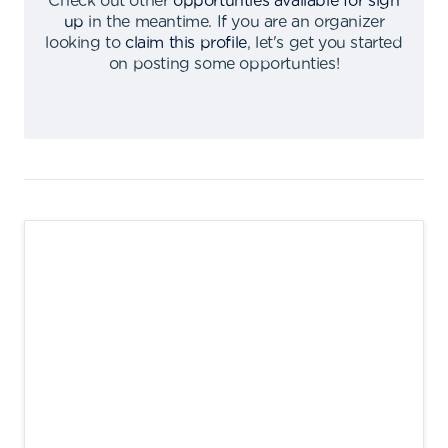
Check out other
opportunties available for sign
up
in the meantime
.
If you are an organizer
looking to
claim this profile
,
let's get you started
on posting some opportunties
!