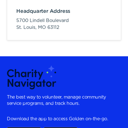
Headquarter Address
5700 Lindell Boulevard
St. Louis,
MO
63112
The best way to volunteer, manage community
service programs, and track hours.
Download the app to access Golden on-the-go.