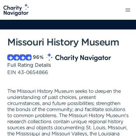
Missouri History Museum
96
%
Full Rating Details
EIN
43-0654866
The Missouri History Museum seeks to deepen the
understanding of past choices, present
circumstances, and future possibilities; strengthen
the bonds of the community; and facilitate solutions
to common problems. The Missouri History Museum's
research collections contain unique regional history
sources and objects documenting St. Louis, Missouri,
the Mississippi and Missouri Valleys, the Louisiana