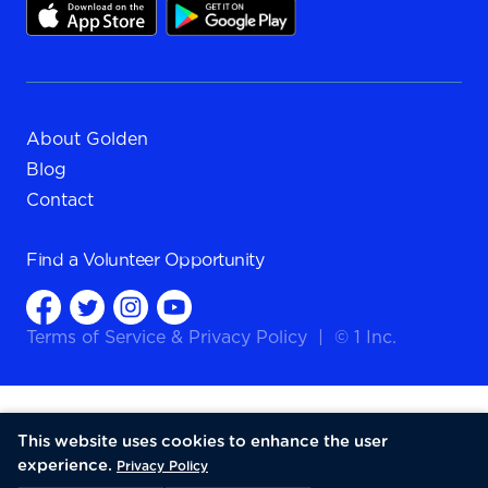
About Golden
Blog
Contact
Find a
Volunteer Opportunity
Terms of Service
&
Privacy Policy
|
© 1 Inc.
This website uses cookies to enhance the user
experience.
Privacy Policy