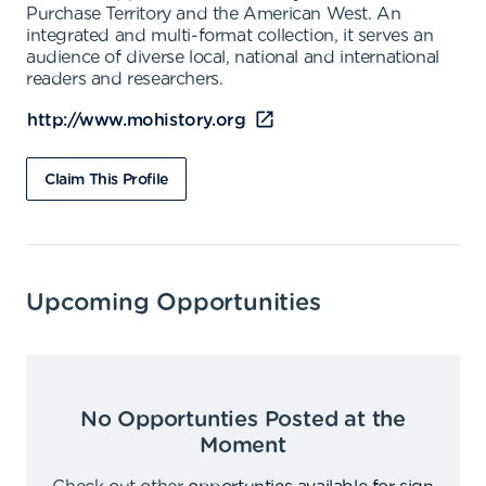
Purchase Territory and the American West. An
integrated and multi-format collection, it serves an
audience of diverse local, national and international
readers and researchers.
http://www.mohistory.org
Claim This Profile
Upcoming Opportunities
No Opportunties Posted at the
Moment