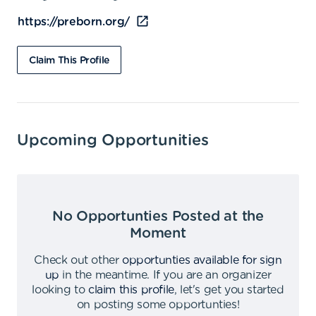
https://preborn.org/
Claim This Profile
Upcoming Opportunities
No Opportunties Posted at the
Moment
Check out other
opportunties available for sign
up
in the meantime
.
If you are an organizer
looking to
claim this profile
,
let's get you started
on posting some opportunties
!