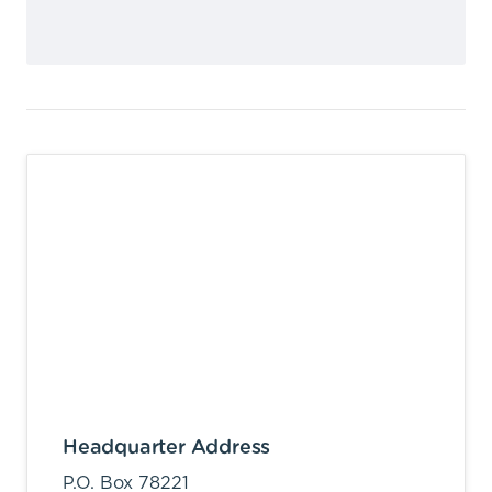
Headquarter Address
P.O. Box 78221