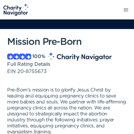
Mission Pre-Born
100
%
Full Rating Details
EIN
20-8755673
Pre-Born's mission is to glorify Jesus Christ by
leading and equipping pregnancy clinics to save
more babies and souls. We partner with life-affirming
pregnancy clinics all across the nation. We are
designed to strategically impact the abortion
industry through the following initiatives: prayer
initiatives, equipping pregnancy clinics, and
evangelism training.