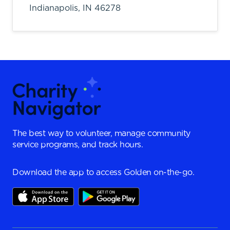
Indianapolis,
IN
46278
The best way to volunteer, manage community
service programs, and track hours.
Download the app to access Golden on-the-go.