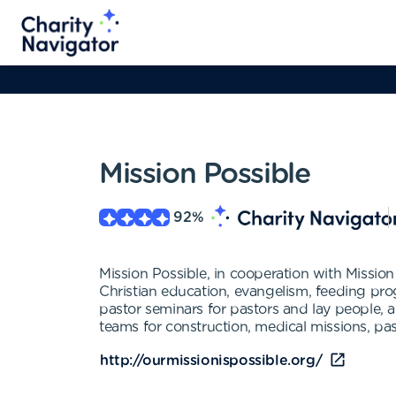
Mission Possible
92
%
Mission Possible, in cooperation with Missio
Christian education, evangelism, feeding pro
pastor seminars for pastors and lay people, 
teams for construction, medical missions, pa
http://ourmissionispossible.org/