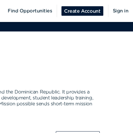
Find Opportunities
Sign in
Create Account
nd the Dominican Republic. It provides a
p development, student leadership training,
 Mission possible sends short-term mission