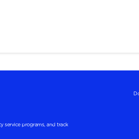
Do
y service programs, and track