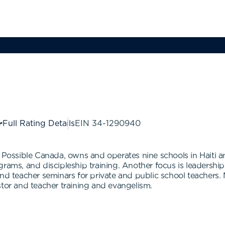
Full Rating Details
EIN
34-1290940
n Possible Canada, owns and operates nine schools in Haiti a
grams, and discipleship training. Another focus is leadershi
and teacher seminars for private and public school teachers.
stor and teacher training and evangelism.