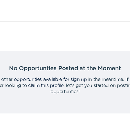
No Opportunties Posted at the Moment
 other
opportunties available for sign up
in the meantime
.
If
er looking to
claim this profile
,
let's get you started on post
opportunties
!