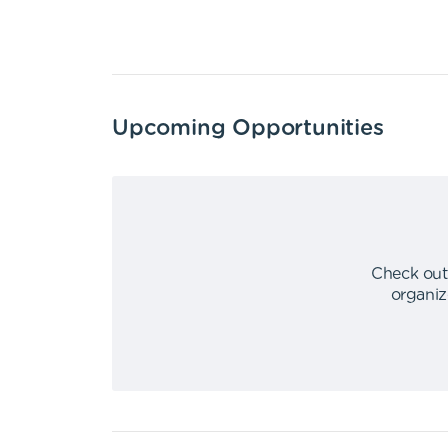
Upcoming Opportunities
Check out
organiz