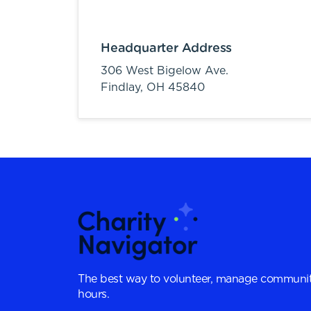
Headquarter Address
306 West Bigelow Ave.
Findlay,
OH
45840
The best way to volunteer, manage communit
hours.