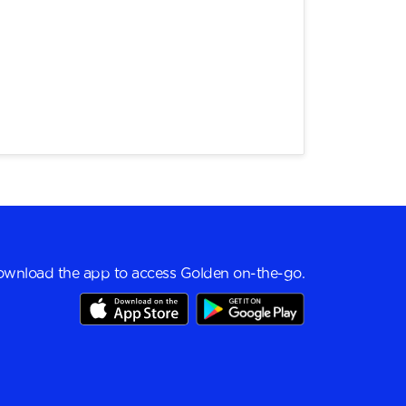
wnload the app to access Golden on-the-go.