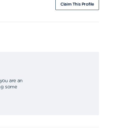
Claim This Profile
 you are an
ing some