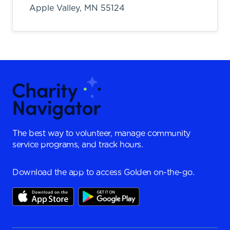
Apple Valley,
MN
55124
The best way to volunteer, manage community
service programs, and track hours.
Download the app to access Golden on-the-go.