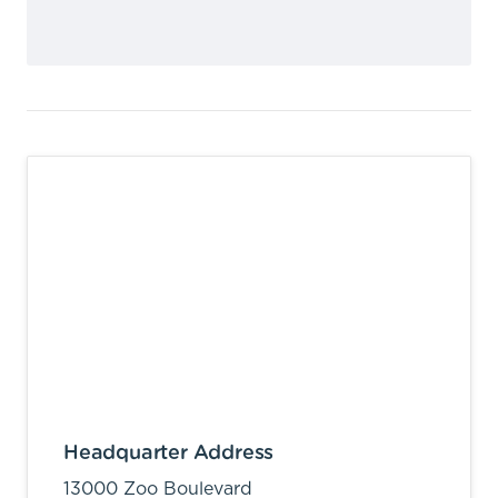
Headquarter Address
13000 Zoo Boulevard