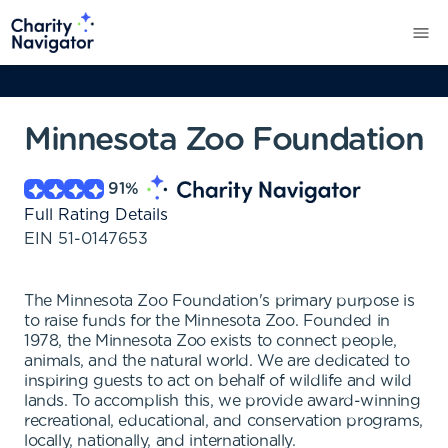
Minnesota Zoo Foundation
91
%
Full Rating Details
EIN
51-0147653
The Minnesota Zoo Foundation's primary purpose is
to raise funds for the Minnesota Zoo. Founded in
1978, the Minnesota Zoo exists to connect people,
animals, and the natural world. We are dedicated to
inspiring guests to act on behalf of wildlife and wild
lands. To accomplish this, we provide award-winning
recreational, educational, and conservation programs,
locally, nationally, and internationally.