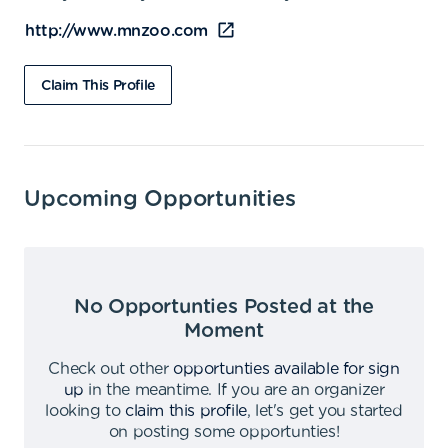
http://www.mnzoo.com
Claim This Profile
Upcoming Opportunities
No Opportunties Posted at the
Moment
Check out other
opportunties available for sign
up
in the meantime
.
If you are an organizer
looking to
claim this profile
,
let's get you started
on posting some opportunties
!