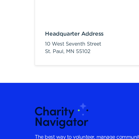
Headquarter Address
10 West Seventh Street
St. Paul,
MN
55102
The best way to volunteer, manage communit