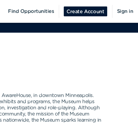
Find Opportunities
Sign in
Create Account
a's AwareHouse, in downtown Minneapolis.
s exhibits and programs, the Museum helps
n, investigation and role-playing. Although
e community, the mission of the Museum
s nationwide, the Museum sparks learning in