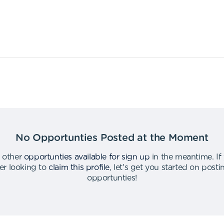
No Opportunties Posted at the Moment
 other
opportunties available for sign up
in the meantime
.
If
er looking to
claim this profile
,
let's get you started on post
opportunties
!