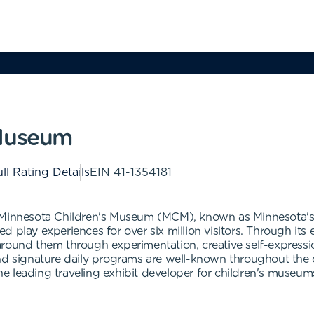
 Museum
ll Rating Details
EIN
41-1354181
ginal Minnesota Children's Museum (MCM), known as Minnesot
d play experiences for over six million visitors. Through it
round them through experimentation, creative self-expressio
and signature daily programs are well-known throughout th
e leading traveling exhibit developer for children's museum