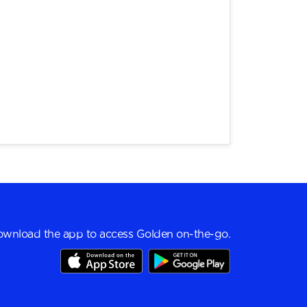
wnload the app to access Golden on-the-go.