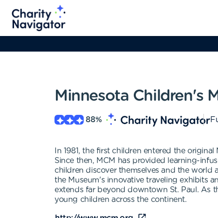
Minnesota Children's
88
%
Fu
In 1981, the first children entered the ori
Since then, MCM has provided learning-infuse
children discover themselves and the world a
the Museum's innovative traveling exhibits 
extends far beyond downtown St. Paul. As th
young children across the continent.