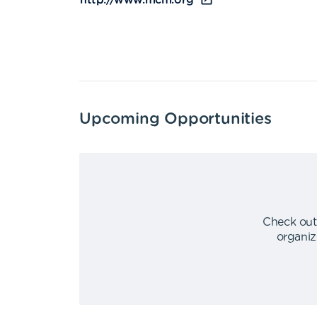
http://www.mcm.org
Upcoming Opportunities
Check out
organiz