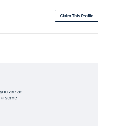
Claim This Profile
 you are an
ing some