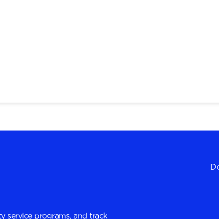
Do
y service programs, and track