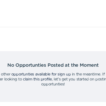
No Opportunties Posted at the Moment
 other
opportunties available for sign up
in the meantime
.
If
er looking to
claim this profile
,
let's get you started on post
opportunties
!