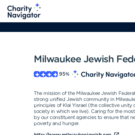
Milwaukee Jewish Fed
95
%
The mission of the Milwaukee Jewish Federatio
strong unified Jewish community in Milwaukee,
principles of Klal Yisrael (the collective uni
society in which we live). Caring for the mos
by our constituent agencies to ensure that ne
poverty and hunger.