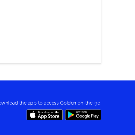
wnload the app to access Golden on-the-go.