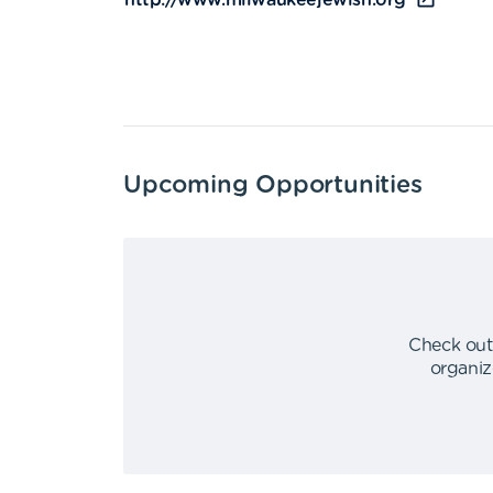
http://www.milwaukeejewish.org
Upcoming Opportunities
Check out
organiz