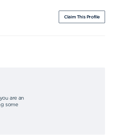
Claim This Profile
 you are an
ing some