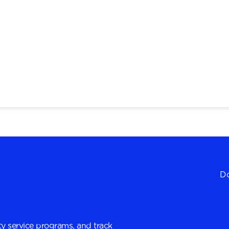
Do
y service programs, and track