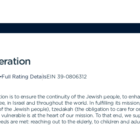
eration
Full Rating Details
EIN
39-0806312
n is to ensure the continuity of the Jewish people, to enhan
 in Israel and throughout the world. In fulfilling its missio
ty of the Jewish people), tzedakah (the obligation to care fo
t vulnerable is at the heart of our mission. To that end, we 
eds are met: reaching out to the elderly, to children and adu