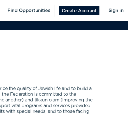
Find Opportunities
Sign in
Create Account
ce the quality of Jewish life and to build a
n, the Federation is committed to the
r one another) and tikkun olam (improving the
support vital programs and services provided
lts with special needs, and to those facing