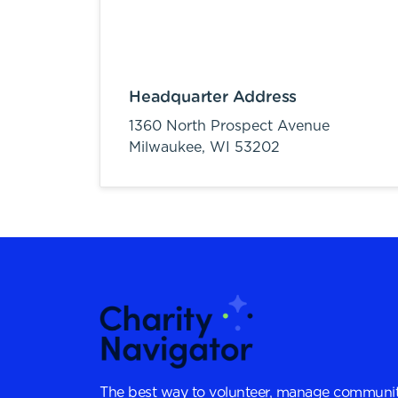
Headquarter Address
1360 North Prospect Avenue
Milwaukee,
WI
53202
The best way to volunteer, manage communit