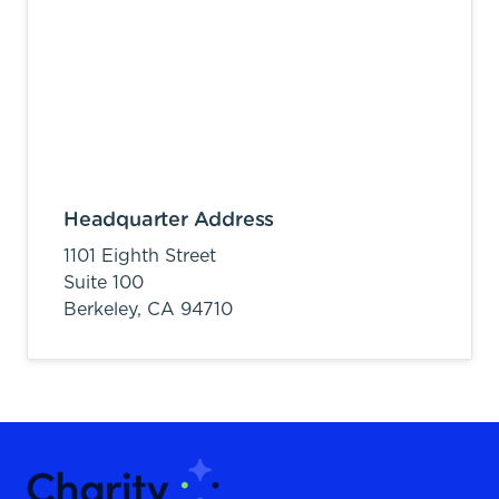
Headquarter Address
1101 Eighth Street
Suite 100
Berkeley,
CA
94710