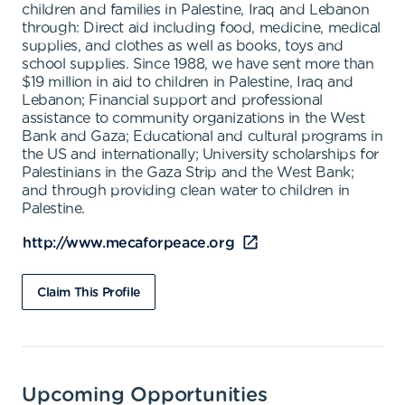
children and families in Palestine, Iraq and Lebanon
through: Direct aid including food, medicine, medical
supplies, and clothes as well as books, toys and
school supplies. Since 1988, we have sent more than
$19 million in aid to children in Palestine, Iraq and
Lebanon; Financial support and professional
assistance to community organizations in the West
Bank and Gaza; Educational and cultural programs in
the US and internationally; University scholarships for
Palestinians in the Gaza Strip and the West Bank;
and through providing clean water to children in
Palestine.
http://www.mecaforpeace.org
Claim This Profile
Upcoming Opportunities