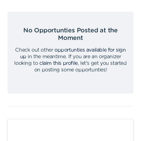
No Opportunties Posted at the
Moment
Check out other
opportunties available for sign
up
in the meantime
.
If you are an organizer
looking to
claim this profile
,
let's get you started
on posting some opportunties
!