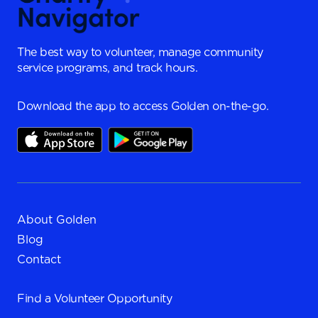
The best way to volunteer, manage community
service programs, and track hours.
Download the app to access Golden on-the-go.
About Golden
Blog
Contact
Find a
Volunteer Opportunity