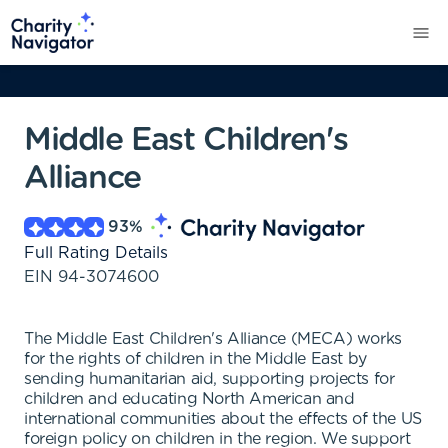
Middle East Children's
Alliance
93
%
Full Rating Details
EIN
94-3074600
The Middle East Children's Alliance (MECA) works
for the rights of children in the Middle East by
sending humanitarian aid, supporting projects for
children and educating North American and
international communities about the effects of the US
foreign policy on children in the region. We support