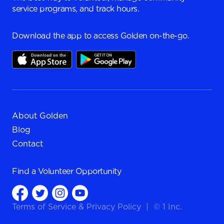
service programs, and track hours.
Download the app to access Golden on-the-go.
About Golden
Blog
Contact
Find a
Volunteer Opportunity
Terms of Service
&
Privacy Policy
|
© 1 Inc.