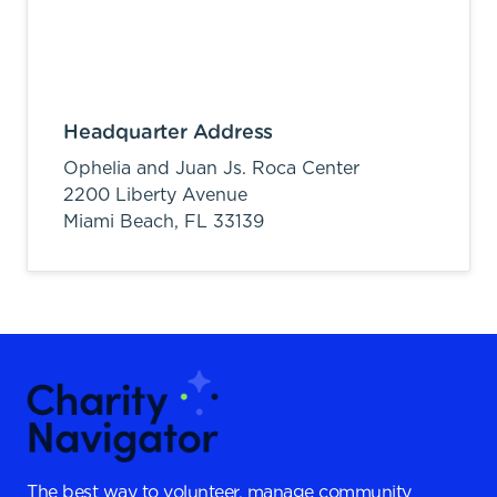
Headquarter Address
Ophelia and Juan Js. Roca Center
2200 Liberty Avenue
Miami Beach,
FL
33139
The best way to volunteer, manage community