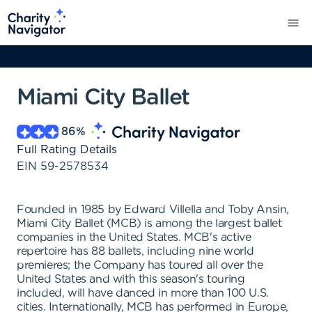
Miami City Ballet
86
%
Full Rating Details
EIN
59-2578534
Founded in 1985 by Edward Villella and Toby Ansin,
Miami City Ballet (MCB) is among the largest ballet
companies in the United States. MCB's active
repertoire has 88 ballets, including nine world
premieres; the Company has toured all over the
United States and with this season's touring
included, will have danced in more than 100 U.S.
cities. Internationally, MCB has performed in Europe,