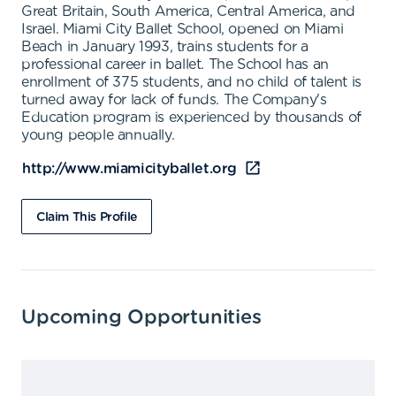
Great Britain, South America, Central America, and
Israel. Miami City Ballet School, opened on Miami
Beach in January 1993, trains students for a
professional career in ballet. The School has an
enrollment of 375 students, and no child of talent is
turned away for lack of funds. The Company's
Education program is experienced by thousands of
young people annually.
http://www.miamicityballet.org
Claim This Profile
Upcoming Opportunities