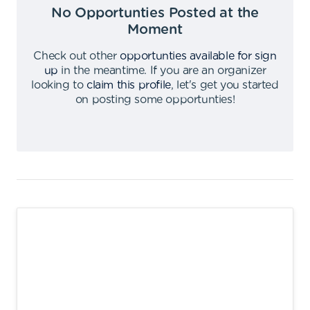
No Opportunties Posted at the
Moment
Check out other
opportunties available for sign
up
in the meantime
.
If you are an organizer
looking to
claim this profile
,
let's get you started
on posting some opportunties
!