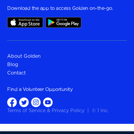
Download the app to access Golden on-the-go.
About Golden
Blog
Contact
Find a
Volunteer Opportunity
Terms of Service
&
Privacy Policy
|
© 1 Inc.