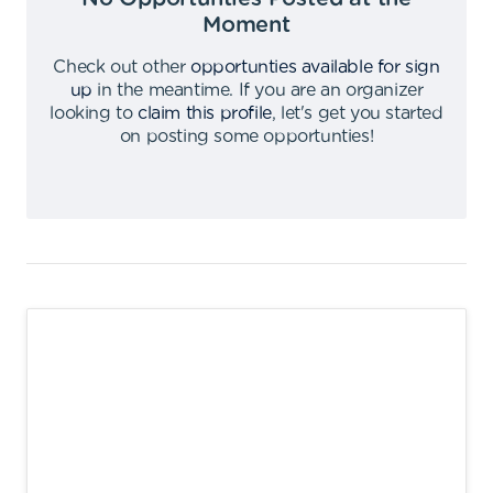
Moment
Check out other
opportunties available for sign
up
in the meantime
.
If you are an organizer
looking to
claim this profile
,
let's get you started
on posting some opportunties
!