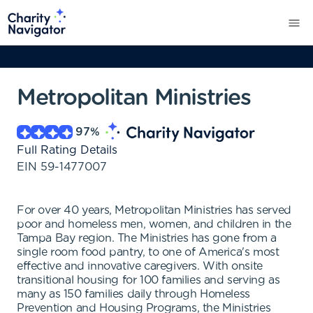
Metropolitan Ministries
97
%
Full Rating Details
EIN
59-1477007
For over 40 years, Metropolitan Ministries has served
poor and homeless men, women, and children in the
Tampa Bay region. The Ministries has gone from a
single room food pantry, to one of America's most
effective and innovative caregivers. With onsite
transitional housing for 100 families and serving as
many as 150 families daily through Homeless
Prevention and Housing Programs, the Ministries