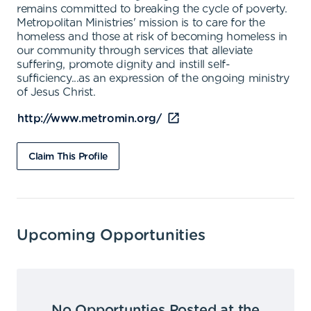
remains committed to breaking the cycle of poverty.
Metropolitan Ministries' mission is to care for the
homeless and those at risk of becoming homeless in
our community through services that alleviate
suffering, promote dignity and instill self-
sufficiency...as an expression of the ongoing ministry
of Jesus Christ.
http://www.metromin.org/
Claim This Profile
Upcoming Opportunities
No Opportunties Posted at the