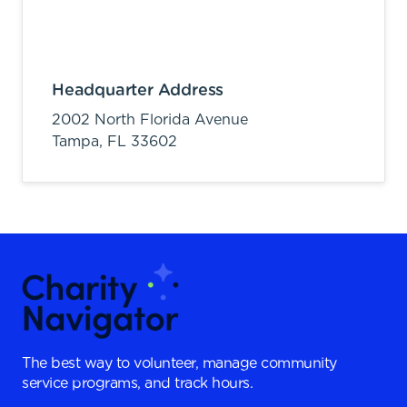
Headquarter Address
2002 North Florida Avenue
Tampa,
FL
33602
The best way to volunteer, manage community
service programs, and track hours.