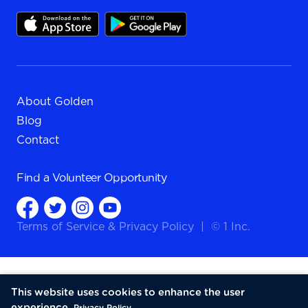
About Golden
Blog
Contact
Find a
Volunteer Opportunity
Terms of Service
&
Privacy Policy
|
© 1 Inc.
This website uses cookies to enhance the user
experience.