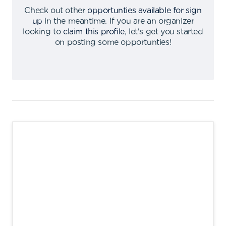
Check out other
opportunties available for sign
up
in the meantime
.
If you are an organizer
looking to
claim this profile
,
let's get you started
on posting some opportunties
!