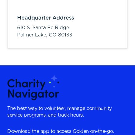
Headquarter Address
610 S. Santa Fe Ridge
Palmer Lake,
CO
80133
The best way to volunteer, manage community
service programs, and track hours.
Download the app to access Golden on-the-go.