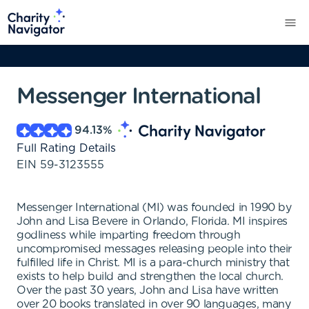
Messenger International
94.13
%
Full Rating Details
EIN
59-3123555
Messenger International (MI) was founded in 1990 by
John and Lisa Bevere in Orlando, Florida. MI inspires
godliness while imparting freedom through
uncompromised messages releasing people into their
fulfilled life in Christ. MI is a para-church ministry that
exists to help build and strengthen the local church.
Over the past 30 years, John and Lisa have written
over 20 books translated in over 90 languages, many