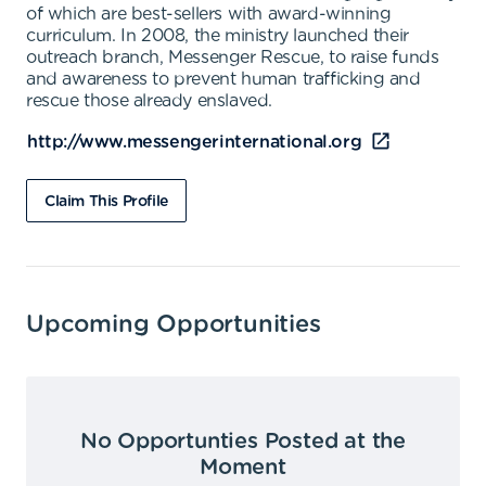
of which are best-sellers with award-winning
curriculum. In 2008, the ministry launched their
outreach branch, Messenger Rescue, to raise funds
and awareness to prevent human trafficking and
rescue those already enslaved.
http://www.messengerinternational.org
Claim This Profile
Upcoming Opportunities
No Opportunties Posted at the
Moment