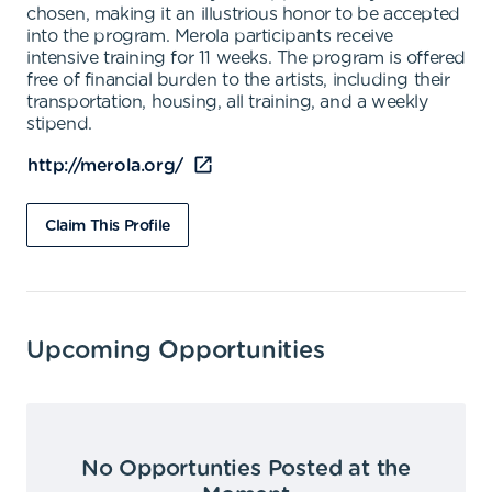
chosen, making it an illustrious honor to be accepted
into the program. Merola participants receive
intensive training for 11 weeks. The program is offered
free of financial burden to the artists, including their
transportation, housing, all training, and a weekly
stipend.
http://merola.org/
Claim This Profile
Upcoming Opportunities
No Opportunties Posted at the