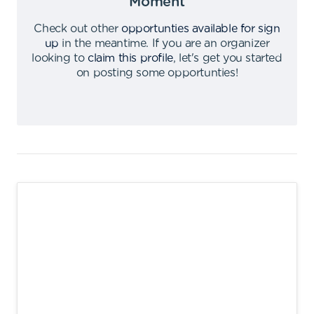
Moment
Check out other
opportunties available for sign
up
in the meantime
.
If you are an organizer
looking to
claim this profile
,
let's get you started
on posting some opportunties
!