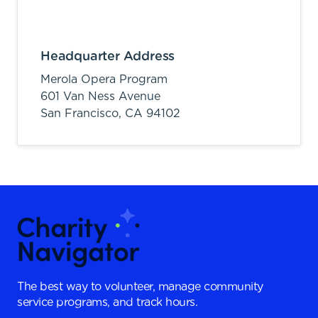
Headquarter Address
Merola Opera Program
601 Van Ness Avenue
San Francisco,
CA
94102
The best way to volunteer, manage community
service programs, and track hours.