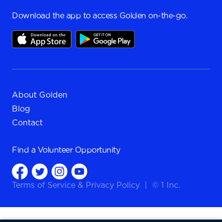
Download the app to access Golden on-the-go.
About Golden
Blog
Contact
Find a
Volunteer Opportunity
Terms of Service
&
Privacy Policy
|
© 1 Inc.