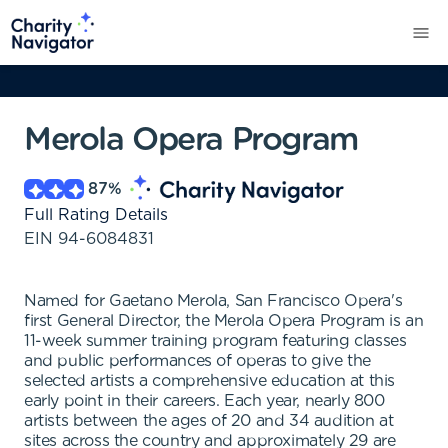
Merola Opera Program
87
%
Full Rating Details
EIN
94-6084831
Named for Gaetano Merola, San Francisco Opera's
first General Director, the Merola Opera Program is an
11-week summer training program featuring classes
and public performances of operas to give the
selected artists a comprehensive education at this
early point in their careers. Each year, nearly 800
artists between the ages of 20 and 34 audition at
sites across the country and approximately 29 are